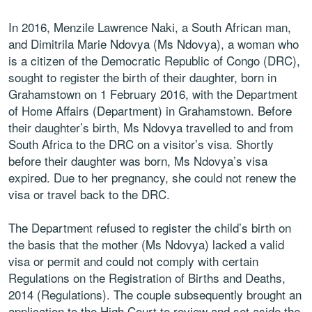
In 2016, Menzile Lawrence Naki, a South African man,
and Dimitrila Marie Ndovya (Ms Ndovya), a woman who
is a citizen of the Democratic Republic of Congo (DRC),
sought to register the birth of their daughter, born in
Grahamstown on 1 February 2016, with the Department
of Home Affairs (Department) in Grahamstown. Before
their daughter’s birth, Ms Ndovya travelled to and from
South Africa to the DRC on a visitor’s visa. Shortly
before their daughter was born, Ms Ndovya’s visa
expired. Due to her pregnancy, she could not renew the
visa or travel back to the DRC.
The Department refused to register the child’s birth on
the basis that the mother (Ms Ndovya) lacked a valid
visa or permit and could not comply with certain
Regulations on the Registration of Births and Deaths,
2014 (Regulations). The couple subsequently brought an
application to the High Court to review and set aside the