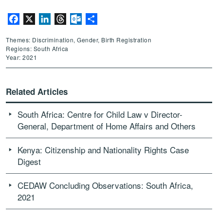
Facebook
X
LinkedIn
Threads
Outlook.com
Share
Themes: Discrimination, Gender, Birth Registration
Regions: South Africa
Year: 2021
Related Articles
South Africa: Centre for Child Law v Director-
General, Department of Home Affairs and Others
Kenya: Citizenship and Nationality Rights Case
Digest
CEDAW Concluding Observations: South Africa,
2021