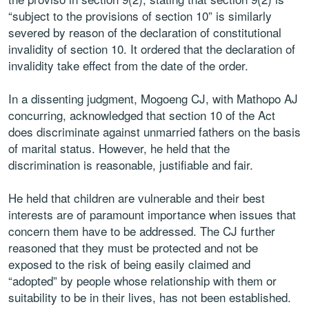
“subject to the provisions of section 10” is similarly
severed by reason of the declaration of constitutional
invalidity of section 10. It ordered that the declaration of
invalidity take effect from the date of the order.
In a dissenting judgment, Mogoeng CJ, with Mathopo AJ
concurring, acknowledged that section 10 of the Act
does discriminate against unmarried fathers on the basis
of marital status. However, he held that the
discrimination is reasonable, justifiable and fair.
He held that children are vulnerable and their best
interests are of paramount importance when issues that
concern them have to be addressed. The CJ further
reasoned that they must be protected and not be
exposed to the risk of being easily claimed and
“adopted” by people whose relationship with them or
suitability to be in their lives, has not been established.