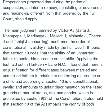
Respondents proposed that during the period of
suspension, an interim remedy, consisting of severance
and reading-in, different from that ordered by the Full
Court, should apply.
The main judgment, penned by Victor AJ (Jafta J,
Khampepe J, Madlanga J, Majiedt J, Mhlantla J, Theron
J and Tshiqi J concurring), confirmed the order of
constitutional invalidity made by the Full Court. It found
that section 10 does limit the ability of an unmarried
father to confer his surname on his child. Applying the
test laid out in Harksen v Lane N.O. it found that there is
no justification for differentiating between married and
unmarried fathers in relation to conferring a surname on
a child and accordingly, section 10 is unconstitutional,
invalid and amounts to unfair discrimination on the listed
grounds of marital status, sex and gender, which is
prohibited by section 9(3) of the Constitution. It also held
that section 10 of the Act impairs the dignity of both