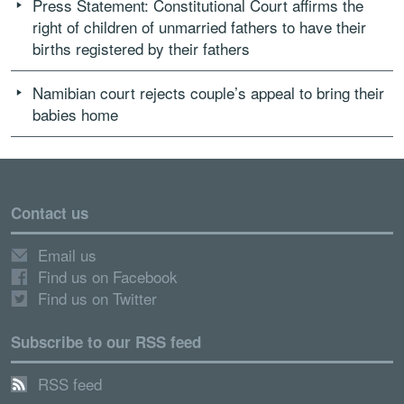
Press Statement: Constitutional Court affirms the
right of children of unmarried fathers to have their
births registered by their fathers
Namibian court rejects couple’s appeal to bring their
babies home
Contact us
Email us
Find us on Facebook
Find us on Twitter
Subscribe to our RSS feed
RSS feed