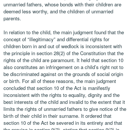
unmarried fathers, whose bonds with their children are
deemed less worthy, and the children of unmarried
parents.
In relation to the child, the main judgment found that the
concept of “illegitimacy” and differential rights for
children born in and out of wedlock is inconsistent with
the principle in section 28(2) of the Constitution that the
rights of the child are paramount. It held that section 10
also constitutes an infringement on a child’s right not to
be discriminated against on the grounds of social origin
or birth. For all of these reasons, the main judgment
concluded that section 10 of the Act is manifestly
inconsistent with the rights to equality, dignity and the
best interests of the child and invalid to the extent that it
limits the rights of unmarried fathers to give notice of the
birth of their child in their surname. It ordered that
section 10 of the Act be severed in its entirety and that
the proviso in section 9(2), stating that section 9(2) is