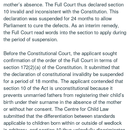
mother’s absence. The Full Court thus declared section
10 invalid and inconsistent with the Constitution. This
declaration was suspended for 24 months to allow
Parliament to cure the defects. As an interim remedy,
the Full Court read words into the section to apply during
the period of suspension.
Before the Constitutional Court, the applicant sought
confirmation of the order of the Full Court in terms of
section 172(2)(a) of the Constitution. It submitted that
the declaration of constitutional invalidity be suspended
for a period of 18 months. The applicant contended that
section 10 of the Act is unconstitutional because it
prevents unmarried fathers from registering their child’s
birth under their surname in the absence of the mother
or without her consent. The Centre for Child Law
submitted that the differentiation between standards
applicable to children born within or outside of wedlock
is arbitrary, and section 10 thus unlawfully discriminates