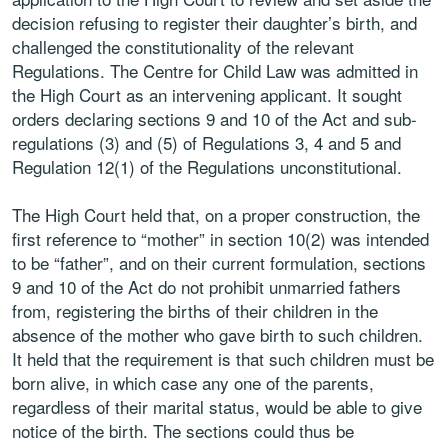
decision refusing to register their daughter’s birth, and
challenged the constitutionality of the relevant
Regulations. The Centre for Child Law was admitted in
the High Court as an intervening applicant. It sought
orders declaring sections 9 and 10 of the Act and sub-
regulations (3) and (5) of Regulations 3, 4 and 5 and
Regulation 12(1) of the Regulations unconstitutional.
The High Court held that, on a proper construction, the
first reference to “mother” in section 10(2) was intended
to be “father”, and on their current formulation, sections
9 and 10 of the Act do not prohibit unmarried fathers
from, registering the births of their children in the
absence of the mother who gave birth to such children.
It held that the requirement is that such children must be
born alive, in which case any one of the parents,
regardless of their marital status, would be able to give
notice of the birth. The sections could thus be