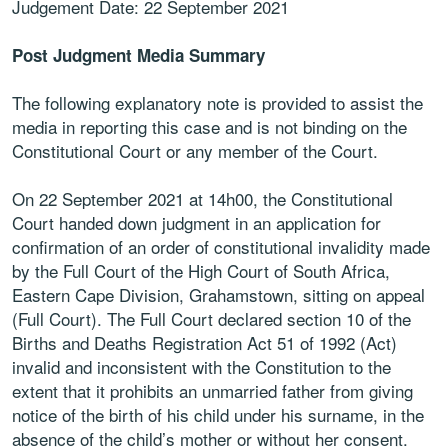
Judgement Date: 22 September 2021
Post Judgment Media Summary
The following explanatory note is provided to assist the
media in reporting this case and is not binding on the
Constitutional Court or any member of the Court.
On 22 September 2021 at 14h00, the Constitutional
Court handed down judgment in an application for
confirmation of an order of constitutional invalidity made
by the Full Court of the High Court of South Africa,
Eastern Cape Division, Grahamstown, sitting on appeal
(Full Court). The Full Court declared section 10 of the
Births and Deaths Registration Act 51 of 1992 (Act)
invalid and inconsistent with the Constitution to the
extent that it prohibits an unmarried father from giving
notice of the birth of his child under his surname, in the
absence of the child’s mother or without her consent.