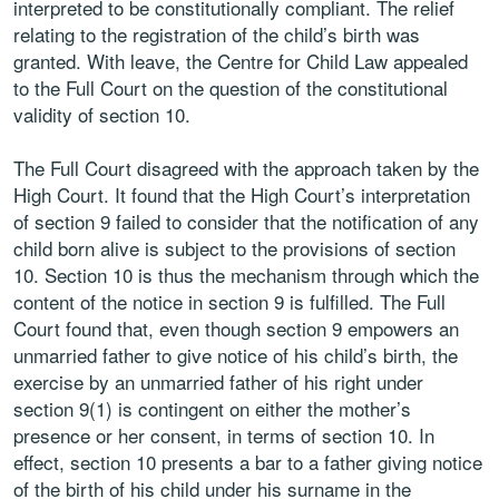
interpreted to be constitutionally compliant. The relief
relating to the registration of the child’s birth was
granted. With leave, the Centre for Child Law appealed
to the Full Court on the question of the constitutional
validity of section 10.
The Full Court disagreed with the approach taken by the
High Court. It found that the High Court’s interpretation
of section 9 failed to consider that the notification of any
child born alive is subject to the provisions of section
10. Section 10 is thus the mechanism through which the
content of the notice in section 9 is fulfilled. The Full
Court found that, even though section 9 empowers an
unmarried father to give notice of his child’s birth, the
exercise by an unmarried father of his right under
section 9(1) is contingent on either the mother’s
presence or her consent, in terms of section 10. In
effect, section 10 presents a bar to a father giving notice
of the birth of his child under his surname in the