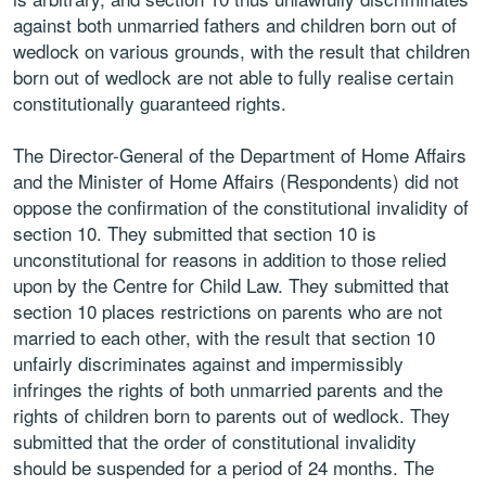
against both unmarried fathers and children born out of
wedlock on various grounds, with the result that children
born out of wedlock are not able to fully realise certain
constitutionally guaranteed rights.
The Director-General of the Department of Home Affairs
and the Minister of Home Affairs (Respondents) did not
oppose the confirmation of the constitutional invalidity of
section 10. They submitted that section 10 is
unconstitutional for reasons in addition to those relied
upon by the Centre for Child Law. They submitted that
section 10 places restrictions on parents who are not
married to each other, with the result that section 10
unfairly discriminates against and impermissibly
infringes the rights of both unmarried parents and the
rights of children born to parents out of wedlock. They
submitted that the order of constitutional invalidity
should be suspended for a period of 24 months. The