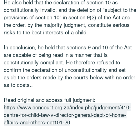
He also held that the declaration of section 10 as
constitutionally invalid, and the deletion of “subject to the
provisions of section 10” in section 9(2) of the Act and
the order, by the majority judgment, constitute serious
risks to the best interests of a child.
In conclusion, he held that sections 9 and 10 of the Act
are capable of being read in a manner that is
constitutionally compliant. He therefore refused to
confirm the declaration of unconstitutionality and set
aside the orders made by the courts below with no order
as to costs..
Read original and access full judgment:
https://www.concourt.org.za/index.php/judgement/410-
centre-for-child-law-v-director-general-dept-of-home-
affairs-and-others-cct101-20