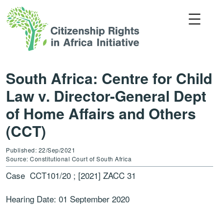
South Africa: Centre for Child
Law v. Director-General Dept
of Home Affairs and Others
(CCT)
Published: 22/Sep/2021
Source: Constitutional Court of South Africa
Case CCT101/20 ; [2021] ZACC 31
Hearing Date: 01 September 2020