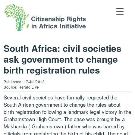
South Africa: civil societies
ask government to change
birth registration rules
Published: 17/Jul/2018
Source: Herald Live
Several civil societies have formally requested the
South African government to change the rules about
birth registration following a landmark legal victory in the
Grahamstown High Court. The case was brought by a
Makhanda ( Grahamstown ) father who was barred by
officials from registering the birth of his child. The court