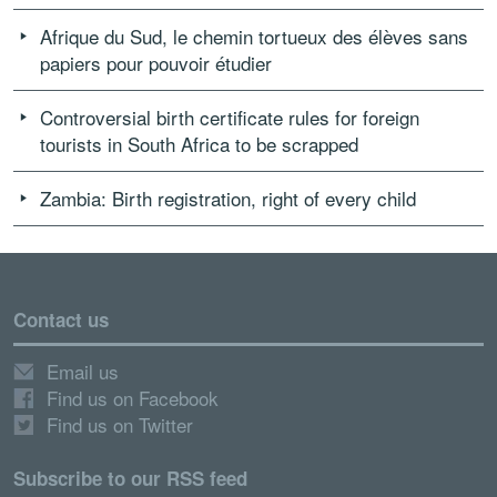
Afrique du Sud, le chemin tortueux des élèves sans
papiers pour pouvoir étudier
Controversial birth certificate rules for foreign
tourists in South Africa to be scrapped
Zambia: Birth registration, right of every child
Contact us
Email us
Find us on Facebook
Find us on Twitter
Subscribe to our RSS feed