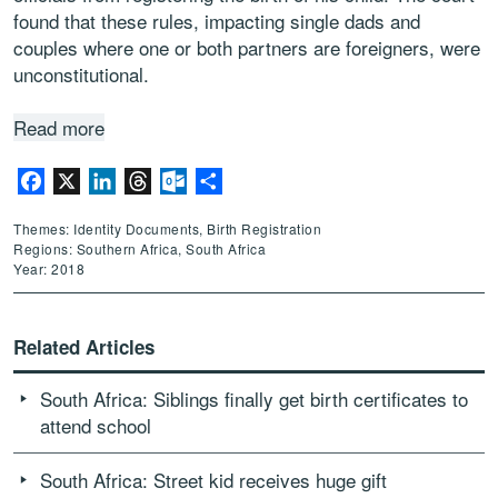
found that these rules, impacting single dads and
couples where one or both partners are foreigners, were
unconstitutional.
Read more
Facebook
X
LinkedIn
Threads
Outlook.com
Share
Themes: Identity Documents, Birth Registration
Regions: Southern Africa, South Africa
Year: 2018
Related Articles
South Africa: Siblings finally get birth certificates to
attend school
South Africa: Street kid receives huge gift