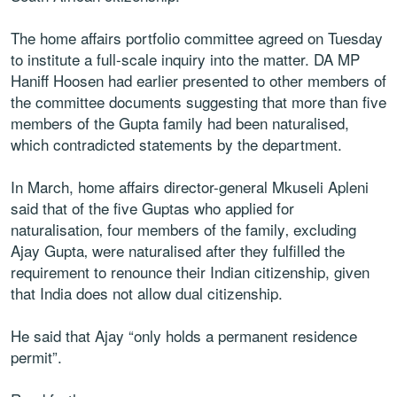
The home affairs portfolio committee agreed on Tuesday
to institute a full-scale inquiry into the matter. DA MP
Haniff Hoosen had earlier presented to other members of
the committee documents suggesting that more than five
members of the Gupta family had been naturalised,
which contradicted statements by the department.
In March, home affairs director-general Mkuseli Apleni
said that of the five Guptas who applied for
naturalisation‚ four members of the family‚ excluding
Ajay Gupta‚ were naturalised after they fulfilled the
requirement to renounce their Indian citizenship, given
that India does not allow dual citizenship.
He said that Ajay “only holds a permanent residence
permit”.