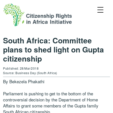
South Africa: Committee
plans to shed light on Gupta
citizenship
Published: 28/Mar/2018
Source: Business Day (South Africa)
By Bekezela Phakathi
Parliament is pushing to get to the bottom of the
controversial decision by the Department of Home
Affairs to grant some members of the Gupta family
South African citizenship.