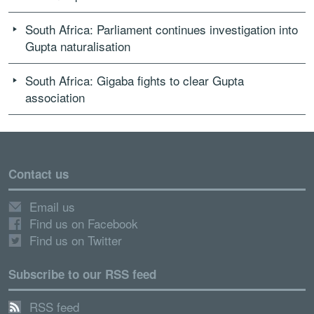
South Africa: Parliament continues investigation into
Gupta naturalisation
South Africa: Gigaba fights to clear Gupta
association
Contact us
Email us
Find us on Facebook
Find us on Twitter
Subscribe to our RSS feed
RSS feed