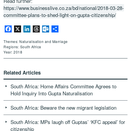
Read further:
https://www.businesslive.co.za/bd/national/2018-03-28-
committee-plans-to-shed-light-on-gupta-citizenship/
Facebook
X
LinkedIn
Threads
Outlook.com
Share
Themes: Naturalisation and Marriage
Regions: South Africa
Year: 2018
Related Articles
South Africa: Home Affairs Committee Agrees to
Hold Inquiry Into Gupta Naturalisation
South Africa: Beware the new migrant legislation
South Africa: MPs laugh off Guptas’ ‘KFC appeal’ for
citizenship