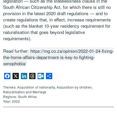
legislation — such as the statelessness clause in the
South African Citizenship Act, for which there is still no
provision in the latest 2020 draft regulations — and to
create regulations that, in effect, increase requirements
(such as the blanket 10-year residency requirement for
naturalisation that goes beyond legislative
requirements).
Read further:
https://mg.co.za/opinion/2022-01-24-fixing-
the-home-affairs-department-is-key-to-fighting-
xenophobia/
Facebook
X
LinkedIn
Threads
Outlook.com
Share
Themes: Acquisition of nationality, Acquisition by children,
Naturalisation and Marriage
Regions: South Africa
Year: 2022