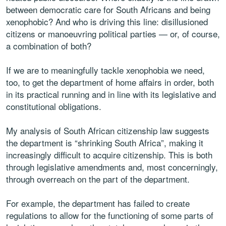
between democratic care for South Africans and being
xenophobic? And who is driving this line: disillusioned
citizens or manoeuvring political parties — or, of course,
a combination of both?
If we are to meaningfully tackle xenophobia we need,
too, to get the department of home affairs in order, both
in its practical running and in line with its legislative and
constitutional obligations.
My analysis of South African citizenship law suggests
the department is “shrinking South Africa”, making it
increasingly difficult to acquire citizenship. This is both
through legislative amendments and, most concerningly,
through overreach on the part of the department.
For example, the department has failed to create
regulations to allow for the functioning of some parts of