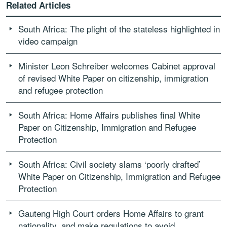
Related Articles
South Africa: The plight of the stateless highlighted in
video campaign
Minister Leon Schreiber welcomes Cabinet approval
of revised White Paper on citizenship, immigration
and refugee protection
South Africa: Home Affairs publishes final White
Paper on Citizenship, Immigration and Refugee
Protection
South Africa: Civil society slams ‘poorly drafted’
White Paper on Citizenship, Immigration and Refugee
Protection
Gauteng High Court orders Home Affairs to grant
nationality, and make regulations to avoid