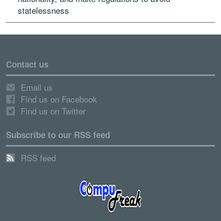
statelessness
Contact us
Email us
Find us on Facebook
Find us on Twitter
Subscribe to our RSS feed
RSS feed