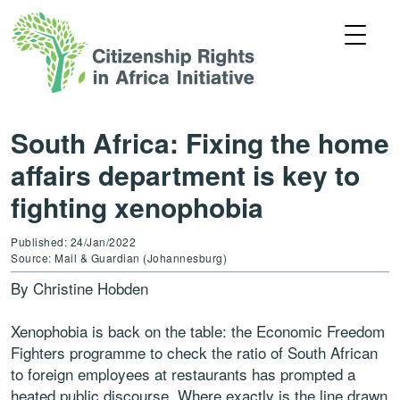
South Africa: Fixing the home
affairs department is key to
fighting xenophobia
Published: 24/Jan/2022
Source: Mail & Guardian (Johannesburg)
By Christine Hobden
Xenophobia is back on the table: the Economic Freedom
Fighters programme to check the ratio of South African
to foreign employees at restaurants has prompted a
heated public discourse. Where exactly is the line drawn