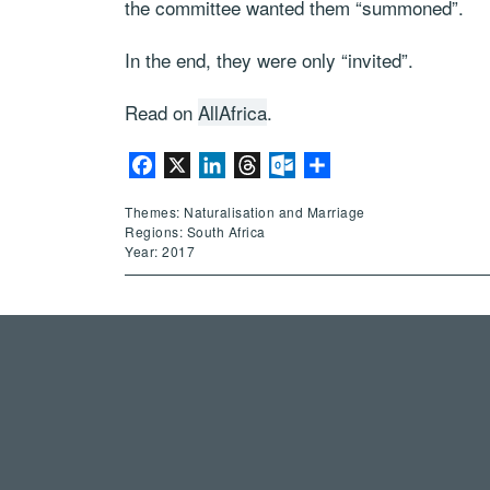
the committee wanted them “summoned”.
In the end, they were only “invited”.
Read on
AllAfrica
.
Facebook
X
LinkedIn
Threads
Outlook.com
Share
Themes: Naturalisation and Marriage
Regions: South Africa
Year: 2017