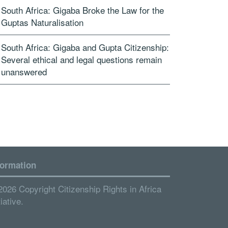
South Africa: Gigaba Broke the Law for the
Guptas Naturalisation
South Africa: Gigaba and Gupta Citizenship:
Several ethical and legal questions remain
unanswered
formation
2026 Copyright Citizenship Rights in Africa
tiative.