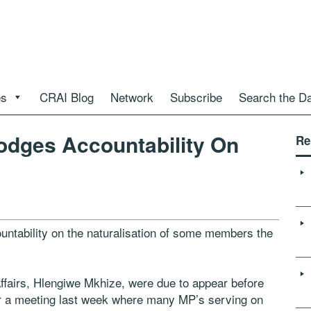
es
CRAI Blog
Network
Subscribe
Search the D
odges Accountability On
Re
ntability on the naturalisation of some members the
fairs, Hlengiwe Mkhize, were due to appear before
er a meeting last week where many MP’s serving on