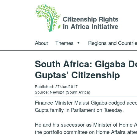
About
Themes
Regions and Countri
South Africa: Gigaba D
Guptas’ Citizenship
Published: 27/Jun/2017
Source: News24 (South Africa)
Finance Minister Malusi Gigaba dodged accou
Gupta family in Parliament on Tuesday.
He and his successor as Minister of Home Af
the portfolio committee on Home Affairs aft