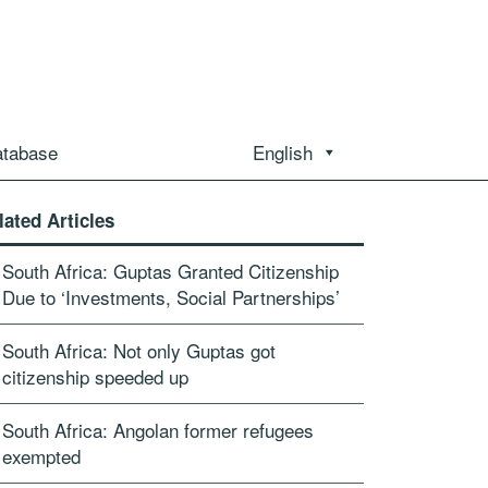
atabase
English
lated Articles
South Africa: Guptas Granted Citizenship
Due to ‘Investments, Social Partnerships’
South Africa: Not only Guptas got
citizenship speeded up
South Africa: Angolan former refugees
exempted