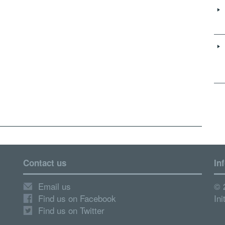
Contact us
In
Email us
© 
Find us on Facebook
Ini
Find us on Twitter