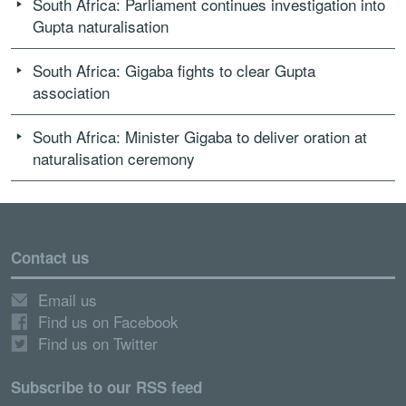
South Africa: Parliament continues investigation into
Gupta naturalisation
South Africa: Gigaba fights to clear Gupta
association
South Africa: Minister Gigaba to deliver oration at
naturalisation ceremony
Contact us
Email us
Find us on Facebook
Find us on Twitter
Subscribe to our RSS feed