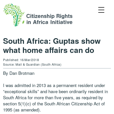
South Africa: Guptas show
what home affairs can do
Published: 16/Mar/2018
Source: Mail & Guardian (South Africa)
By Dan Brotman
I was admitted in 2013 as a permanent resident under
“exceptional skills” and have been ordinarily resident in
South Africa for more than five years, as required by
section 5(1)(c) of the South African Citizenship Act of
1995 (as amended).