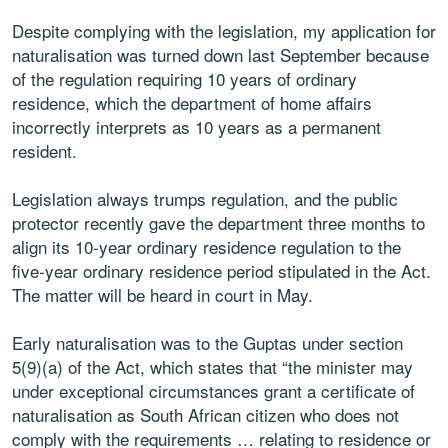
Despite complying with the legislation, my application for
naturalisation was turned down last September because
of the regulation requiring 10 years of ordinary
residence, which the department of home affairs
incorrectly interprets as 10 years as a permanent
resident.
Legislation always trumps regulation, and the public
protector recently gave the department three months to
align its 10-year ordinary residence regulation to the
five-year ordinary residence period stipulated in the Act.
The matter will be heard in court in May.
Early naturalisation was to the Guptas under section
5(9)(a) of the Act, which states that “the minister may
under exceptional circumstances grant a certificate of
naturalisation as South African citizen who does not
comply with the requirements … relating to residence or