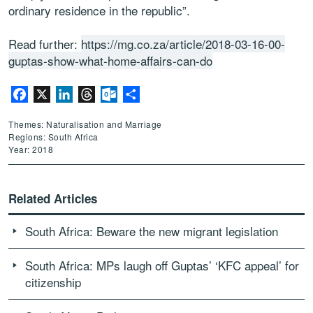
ordinary residence in the republic”.
Read further:
https://mg.co.za/article/2018-03-16-00-
guptas-show-what-home-affairs-can-do
Facebook
X
LinkedIn
Threads
Outlook.com
Share
Themes: Naturalisation and Marriage
Regions: South Africa
Year: 2018
Related Articles
South Africa: Beware the new migrant legislation
South Africa: MPs laugh off Guptas’ ‘KFC appeal’ for
citizenship