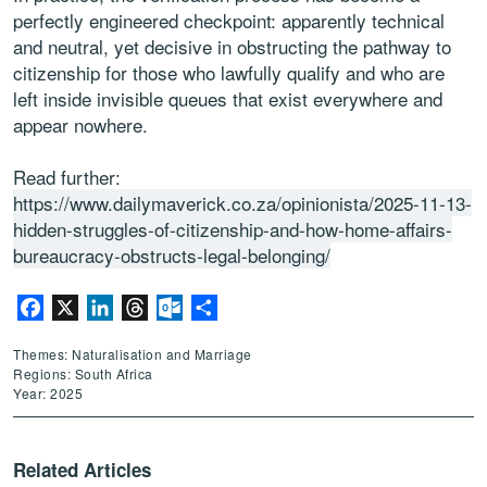
perfectly engineered checkpoint: apparently technical
and neutral, yet decisive in obstructing the pathway to
citizenship for those who lawfully qualify and who are
left inside invisible queues that exist everywhere and
appear nowhere.
Read further:
https://www.dailymaverick.co.za/opinionista/2025-11-13-
hidden-struggles-of-citizenship-and-how-home-affairs-
bureaucracy-obstructs-legal-belonging/
Facebook
X
LinkedIn
Threads
Outlook.com
Share
Themes: Naturalisation and Marriage
Regions: South Africa
Year: 2025
Related Articles