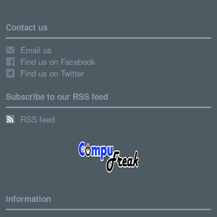
Contact us
Email us
Find us on Facebook
Find us on Twitter
Subscribe to our RSS feed
RSS feed
Information