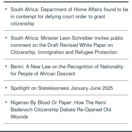
South Africa: Department of Home Affairs found to be
in contempt for defying court order to grant
citizenship
South Africa: Minister Leon Schreiber invites public
comment on the Draft Revised White Paper on
Citizenship, Immigration and Refugee Protection
Benin: A New Law on the Recognition of Nationality
for People of African Descent
Spotlight on Statelessness January-June 2025
Nigerian By Blood Or Paper: How The Kemi
Badenoch Citizenship Debate Re-Opened Old
Wounds