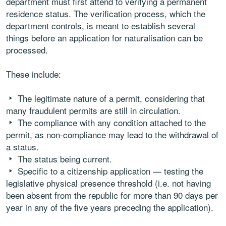
department must first attend to verifying a permanent
residence status. The verification process, which the
department controls, is meant to establish several
things before an application for naturalisation can be
processed.
These include:
The legitimate nature of a permit, considering that
many fraudulent permits are still in circulation.
The compliance with any condition attached to the
permit, as non-compliance may lead to the withdrawal of
a status.
The status being current.
Specific to a citizenship application — testing the
legislative physical presence threshold (i.e. not having
been absent from the republic for more than 90 days per
year in any of the five years preceding the application).