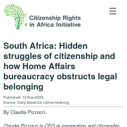
South Africa: Hidden
struggles of citizenship and
how Home Affairs
bureaucracy obstructs legal
belonging
Published: 13/Nov/2025
Source: Daily Maverick (Johannesburg)
By Claudia Pizzocri,
Claudia Pizzocri is CEO at immigration and citizenship