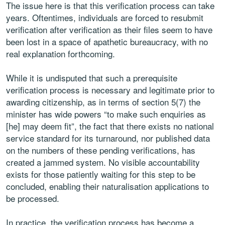
The issue here is that this verification process can take
years. Oftentimes, individuals are forced to resubmit
verification after verification as their files seem to have
been lost in a space of apathetic bureaucracy, with no
real explanation forthcoming.
While it is undisputed that such a prerequisite
verification process is necessary and legitimate prior to
awarding citizenship, as in terms of section 5(7) the
minister has wide powers “to make such enquiries as
[he] may deem fit”, the fact that there exists no national
service standard for its turnaround, nor published data
on the numbers of these pending verifications, has
created a jammed system. No visible accountability
exists for those patiently waiting for this step to be
concluded, enabling their naturalisation applications to
be processed.
In practice, the verification process has become a