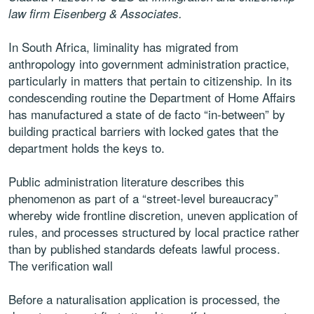
law firm Eisenberg & Associates.
In South Africa, liminality has migrated from
anthropology into government administration practice,
particularly in matters that pertain to citizenship. In its
condescending routine the Department of Home Affairs
has manufactured a state of de facto “in-between” by
building practical barriers with locked gates that the
department holds the keys to.
Public administration literature describes this
phenomenon as part of a “street-level bureaucracy”
whereby wide frontline discretion, uneven application of
rules, and processes structured by local practice rather
than by published standards defeats lawful process.
The verification wall
Before a naturalisation application is processed, the