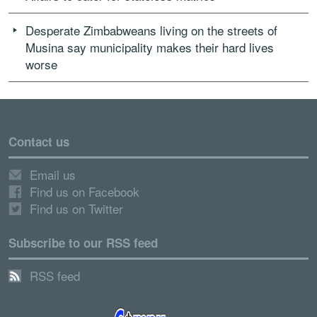
Desperate Zimbabweans living on the streets of
Musina say municipality makes their hard lives
worse
Contact us
Email us
Find us on Facebook
Find us on Twitter
Subscribe to our RSS feed
RSS feed