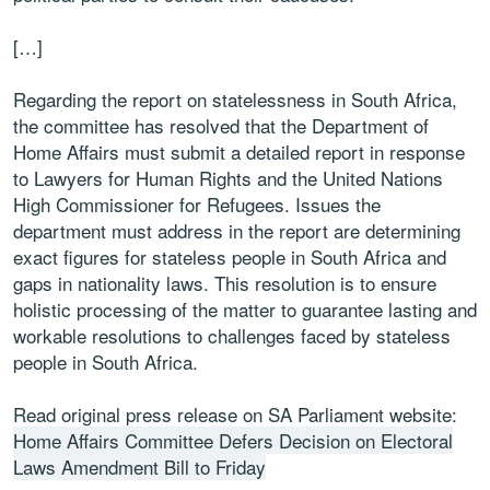
[…]
Regarding the report on statelessness in South Africa,
the committee has resolved that the Department of
Home Affairs must submit a detailed report in response
to Lawyers for Human Rights and the United Nations
High Commissioner for Refugees. Issues the
department must address in the report are determining
exact figures for stateless people in South Africa and
gaps in nationality laws. This resolution is to ensure
holistic processing of the matter to guarantee lasting and
workable resolutions to challenges faced by stateless
people in South Africa.
Read original press release on SA Parliament website:
Home Affairs Committee Defers Decision on Electoral
Laws Amendment Bill to Friday