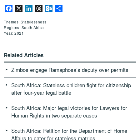
Facebook
X
LinkedIn
Threads
Outlook.com
Share
Themes: Statelessness
Regions: South Africa
Year: 2021
Related Articles
Zimbos engage Ramaphosa’s deputy over permits
South Africa: Stateless children fight for citizenship
after four-year legal battle
South Africa: Major legal victories for Lawyers for
Human Rights in two separate cases
South Africa: Petition for the Department of Home
Affairs to cater for stateless matrics