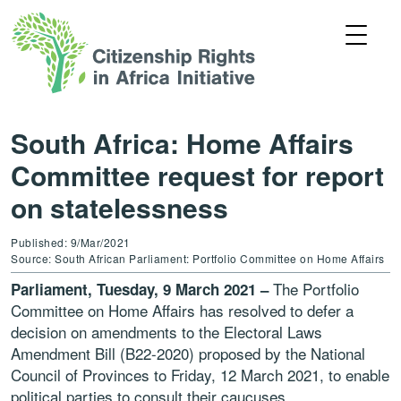
South Africa: Home Affairs
Committee request for report
on statelessness
Published: 9/Mar/2021
Source: South African Parliament: Portfolio Committee on Home Affairs
The Portfolio
Parliament, Tuesday, 9 March 2021 –
Committee on Home Affairs has resolved to defer a
decision on amendments to the Electoral Laws
Amendment Bill (B22-2020) proposed by the National
Council of Provinces to Friday, 12 March 2021, to enable
political parties to consult their caucuses.