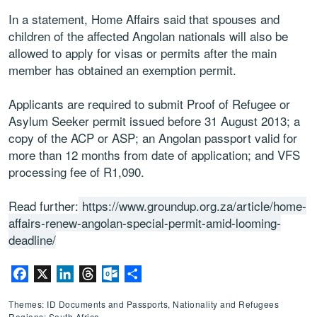
In a statement, Home Affairs said that spouses and
children of the affected Angolan nationals will also be
allowed to apply for visas or permits after the main
member has obtained an exemption permit.
Applicants are required to submit Proof of Refugee or
Asylum Seeker permit issued before 31 August 2013; a
copy of the ACP or ASP; an Angolan passport valid for
more than 12 months from date of application; and VFS
processing fee of R1,090.
Read further:
https://www.groundup.org.za/article/home-
affairs-renew-angolan-special-permit-amid-looming-
deadline/
Facebook
X
LinkedIn
Threads
Outlook.com
Share
Themes: ID Documents and Passports, Nationality and Refugees
Regions: South Africa