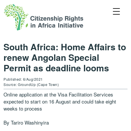
South Africa: Home Affairs to
renew Angolan Special
Permit as deadline looms
Published: 6/Aug/2021
Source: GroundUp (Cape Town)
Online application at the Visa Facilitation Services
expected to start on 16 August and could take eight
weeks to process
By Tariro Washinyira