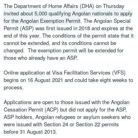
The Department of Home Affairs (DHA) on Thursday
invited about 5,000 qualifying Angolan nationals to apply
for the Angolan Exemption Permit
. The Angolan Special
Permit (ASP) was first issued in 2018 and expires at the
end of this year. The conditions of the permit state that it
cannot be extended, and its conditions cannot be
changed. The exemption permit will be extended for
those who already have an ASP.
Online application at Visa Facilitation Services (VFS)
begins on 16 August 2021 and could take eight weeks to
process.
Applications are open to those issued with the Angolan
Cessation Permit (ACP) but did not apply for the ASP,
ASP holders, Angolan refugees or asylum seekers who
were issued with Section 24 or Section 22 permits
before 31 August 2013.