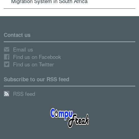
Migration System in South Africa
Contact us
Email us
Find us on Facebook
Find us on Twitter
Subscribe to our RSS feed
RSS feed