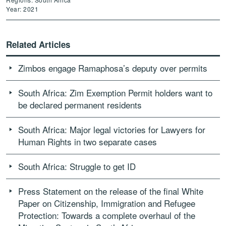
Year: 2021
Related Articles
Zimbos engage Ramaphosa’s deputy over permits
South Africa: Zim Exemption Permit holders want to
be declared permanent residents
South Africa: Major legal victories for Lawyers for
Human Rights in two separate cases
South Africa: Struggle to get ID
Press Statement on the release of the final White
Paper on Citizenship, Immigration and Refugee
Protection: Towards a complete overhaul of the