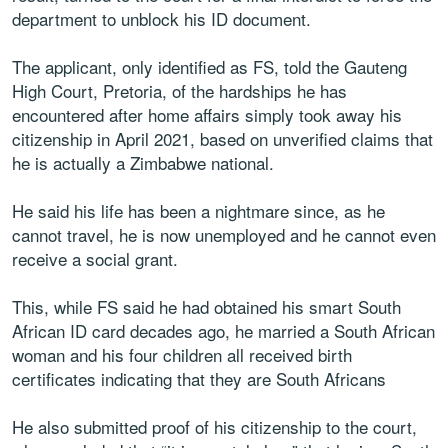
department to unblock his ID document.
The applicant, only identified as FS, told the Gauteng
High Court, Pretoria, of the hardships he has
encountered after home affairs simply took away his
citizenship in April 2021, based on unverified claims that
he is actually a Zimbabwe national.
He said his life has been a nightmare since, as he
cannot travel, he is now unemployed and he cannot even
receive a social grant.
This, while FS said he had obtained his smart South
African ID card decades ago, he married a South African
woman and his four children all received birth
certificates indicating that they are South Africans
He also submitted proof of his citizenship to the court,