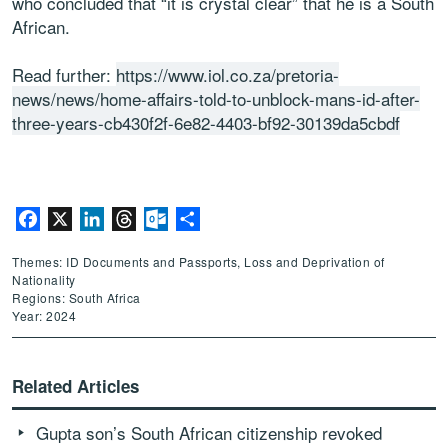
who concluded that “it is crystal clear” that he is a South
African.
Read further:
https://www.iol.co.za/pretoria-
news/news/home-affairs-told-to-unblock-mans-id-after-
three-years-cb430f2f-6e82-4403-bf92-30139da5cbdf
Facebook
X
LinkedIn
Threads
Outlook.com
Share
Themes: ID Documents and Passports, Loss and Deprivation of
Nationality
Regions: South Africa
Year: 2024
Related Articles
Gupta son’s South African citizenship revoked