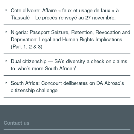
Cote d’Ivoire: Affaire « faux et usage de faux » à
Tiassalé – Le procès renvoyé au 27 novembre.
Nigeria: Passport Seizure, Retention, Revocation and
Deprivation: Legal and Human Rights Implications
(Part 1, 2 & 3)
Dual citizenship — SA’s diversity a check on claims
to ‘who’s more South African’
South Africa: Concourt deliberates on DA Abroad’s
citizenship challenge
Contact us