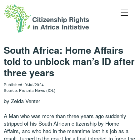
South Africa: Home Affairs
told to unblock man’s ID after
three years
Published: 9/Jul/2024
Source: Pretoria News (IOL)
by Zelda Venter
A Man who was more than three years ago suddenly
stripped of his South African citizenship by Home
Affairs, and who had in the meantime lost his job as a
result, turned to the court for a final interdict to force the