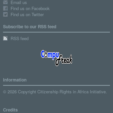
Email us
Find us on Facebook
Find us on Twitter
Subscribe to our RSS feed
RSS feed
Information
© 2026 Copyright Citizenship Rights in Africa Initiative.
Credits