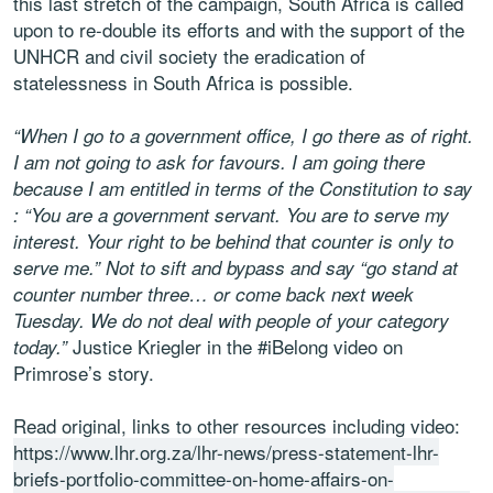
this last stretch of the campaign, South Africa is called
upon to re-double its efforts and with the support of the
UNHCR and civil society the eradication of
statelessness in South Africa is possible.
“When I go to a government office, I go there as of right.
I am not going to ask for favours. I am going there
because I am entitled in terms of the Constitution to say
: “You are a government servant. You are to serve my
interest. Your right to be behind that counter is only to
serve me.” Not to sift and bypass and say “go stand at
counter number three… or come back next week
Tuesday. We do not deal with people of your category
Justice Kriegler in the #iBelong video on
today.”
Primrose’s story.
Read original, links to other resources including video:
https://www.lhr.org.za/lhr-news/press-statement-lhr-
briefs-portfolio-committee-on-home-affairs-on-