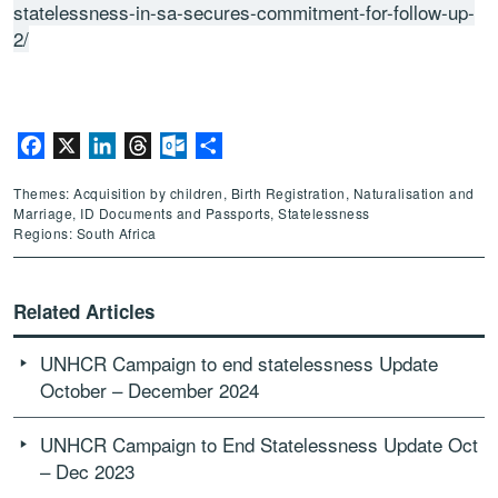
statelessness-in-sa-secures-commitment-for-follow-up-
2/
Facebook
X
LinkedIn
Threads
Outlook.com
Share
Themes: Acquisition by children, Birth Registration, Naturalisation and
Marriage, ID Documents and Passports, Statelessness
Regions: South Africa
Related Articles
UNHCR Campaign to end statelessness Update
October – December 2024
UNHCR Campaign to End Statelessness Update Oct
– Dec 2023