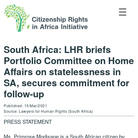
South Africa: LHR briefs
Portfolio Committee on Home
Affairs on statelessness in
SA, secures commitment for
follow-up
Published: 15/Mar/2021
Source: Lawyers for Human Rights (South Africa)
PRESS STATEMENT
Ms. Primrose Modisane is a South African citizen by