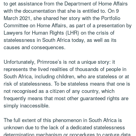
to get assistance from the Department of Home Affairs
with the documentation that she is entitled to. On 9
March 2021, she shared her story with the Portfolio
Committee on Home Affairs, as part of a presentation by
Lawyers for Human Rights (LHR) on the crisis of
statelessness in South Africa today, as well as its
causes and consequences.
Unfortunately, Primrose’s is not a unique story: it
represents the lived realities of thousands of people in
South Africa, including children, who are stateless or at
risk of statelessness. To be stateless means that one is
not recognised as a citizen of any country, which
frequently means that most other guaranteed rights are
simply inaccessible.
The full extent of this phenomenon in South Africa is
unknown due to the lack of a dedicated statelessness
determination mechanism or procedures to capture data