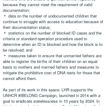
because they cannot meet the requirement of valid
documentation;
data on the number of undocumented children that
continue to struggle with access to education because of
their documentation status;
statistics on the number of blocked ID cases and the
criteria or standard operation procedure used to
determine when an ID is blocked and how the block is to
be resolved; and
measures taken to ensure that unmarried fathers are
able to register the births of their children on an equal
basis to mothers and married fathers and measures to
mitigate the prohibitive cost of DNA tests for those that
cannot afford them.
As part of its work in this space, LHR supports the
UNHCR #IBELONG Campaign, launched in 2014 with a
goal to eradicate statelessness in 10 years by 2024. In