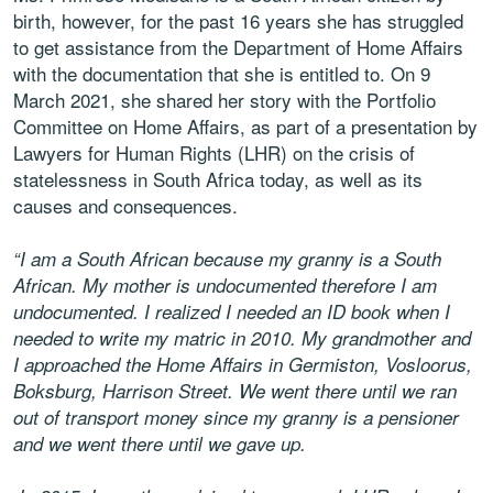
birth, however, for the past 16 years she has struggled
to get assistance from the Department of Home Affairs
with the documentation that she is entitled to. On 9
March 2021, she shared her story with the Portfolio
Committee on Home Affairs, as part of a presentation by
Lawyers for Human Rights (LHR) on the crisis of
statelessness in South Africa today, as well as its
causes and consequences.
“I am a South African because my granny is a South
African. My mother is undocumented therefore I am
undocumented. I realized I needed an ID book when I
needed to write my matric in 2010. My grandmother and
I approached the Home Affairs in Germiston, Vosloorus,
Boksburg, Harrison Street. We went there until we ran
out of transport money since my granny is a pensioner
and we went there until we gave up.