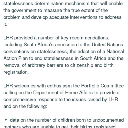
statelessness determination mechanism that will enable
the government to measure the true extent of the
problem and develop adequate interventions to address
it.
LHR provided a number of key recommendations,
including South Africa’s accession to the United Nations
conventions on statelessness, the adoption of a National
Action Plan to end statelessness in South Africa and the
removal of arbitrary barriers to citizenship and birth
registration.
LHR welcomes with enthusiasm the Portfolio Committee
calling on the Department of Home Affairs to provide a
comprehensive response to the issues raised by LHR
and on the following:
data on the number of children born to undocumented
mothers who are unable to get their births registered