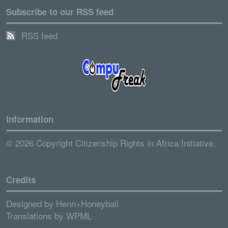
Subscribe to our RSS feed
RSS feed
Information
© 2026 Copyright Citizenship Rights in Africa Initiative.
Credits
Designed by
Henn+Honeyball
Translations by
WPML