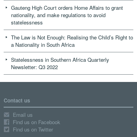
Gauteng High Court orders Home Affairs to grant
nationality, and make regulations to avoid
statelessness
The Law is Not Enough: Realising the Child’s Right to
a Nationality in South Africa
Statelessness in Southern Africa Quarterly
Newsletter: Q3 2022
Contact us
Email us
Find us on Facebook
Find us on Twitter