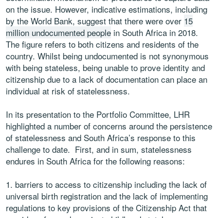
on the issue. However, indicative estimations, including
by the World Bank, suggest that there were over
15
million undocumented people
in South Africa in 2018.
The figure refers to both citizens and residents of the
country. Whilst being undocumented is not synonymous
with being stateless, being unable to prove identity and
citizenship due to a lack of documentation can place an
individual at risk of statelessness.
In its presentation to the Portfolio Committee, LHR
highlighted a number of concerns around the persistence
of statelessness and South Africa’s response to this
challenge to date. First, and in sum, statelessness
endures in South Africa for the following reasons:
barriers to access to citizenship including the lack of
universal birth registration and the lack of implementing
regulations to key provisions of the Citizenship Act that