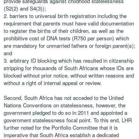
provide safeguards against childhood statelessness
(S2(2) and S4(3));
barriers to universal birth registration including the
requirement that parents must have valid documentation
to register the births of their children, as well as the
prohibitive cost of DNA tests (R750 per person) which
are mandatory for unmarried fathers or foreign parent(s);
and
arbitrary ID blocking which has resulted in citizenship
stripping for thousands of South Africans whose IDs are
blocked without prior notice, without written reasons and
without a right of internal appeal or review.
Second, South Africa has not acceded to the United
Nations Conventions on statelessness, however, the
government pledged to do so in 2011 and appointed a
government statelessness focal point. To this end, LHR
further noted for the Portfolio Committee that it is
imperative that South Africa establish a dedicated