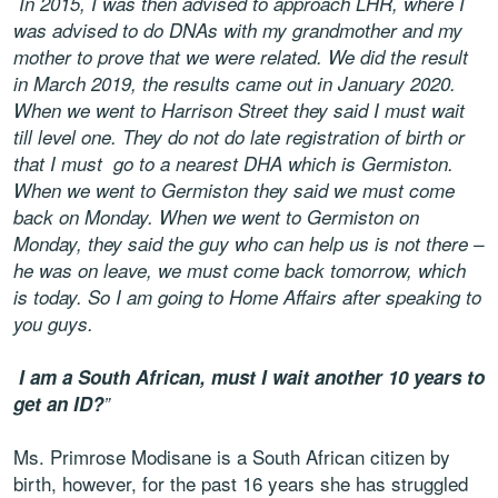
In 2015, I was then advised to approach LHR, where I
was advised to do DNAs with my grandmother and my
mother to prove that we were related. We did the result
in March 2019, the results came out in January 2020.
When we went to Harrison Street they said I must wait
till level one. They do not do late registration of birth or
that I must go to a nearest DHA which is Germiston.
When we went to Germiston they said we must come
back on Monday. When we went to Germiston on
Monday, they said the guy who can help us is not there –
he was on leave, we must come back tomorrow, which
is today. So I am going to Home Affairs after speaking to
you guys.
I am a South African, must I wait another 10 years to
get an ID?
”
Ms. Primrose Modisane is a South African citizen by
birth, however, for the past 16 years she has struggled