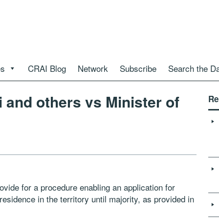
es
CRAI Blog
Network
Subscribe
Search the D
i and others vs Minister of
Re
ovide for a procedure enabling an application for
esidence in the territory until majority, as provided in