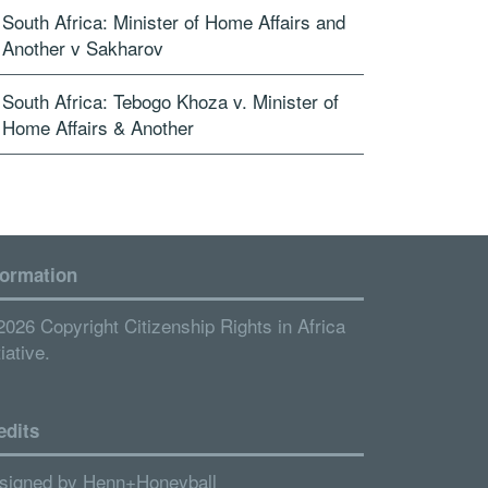
South Africa: Minister of Home Affairs and
Another v Sakharov
South Africa: Tebogo Khoza v. Minister of
Home Affairs & Another
formation
2026 Copyright Citizenship Rights in Africa
tiative.
edits
signed by
Henn+Honeyball