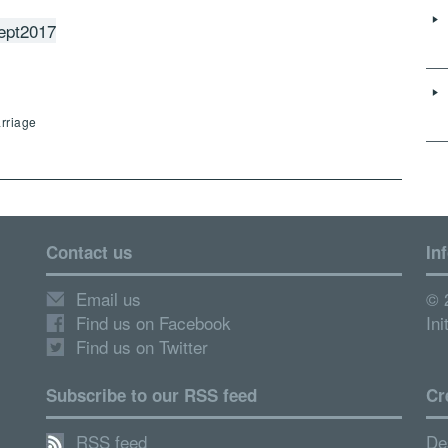
ept2017
arriage
Contact us
In
Email us
© 
Find us on Facebook
Ini
Find us on Twitter
Subscribe to our RSS feed
Cr
RSS feed
De