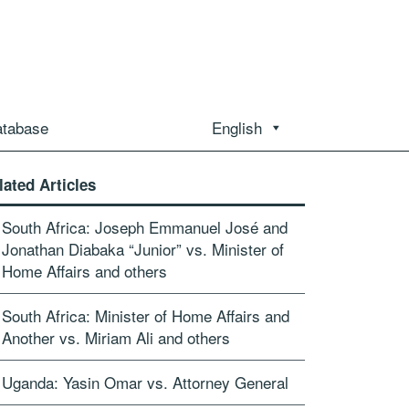
atabase
English
lated Articles
South Africa: Joseph Emmanuel José and
Jonathan Diabaka “Junior” vs. Minister of
Home Affairs and others
South Africa: Minister of Home Affairs and
Another vs. Miriam Ali and others
Uganda: Yasin Omar vs. Attorney General