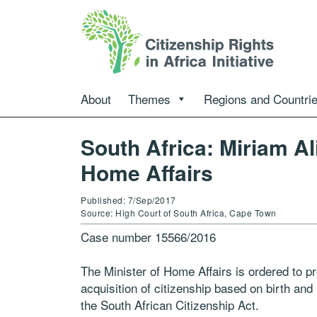
About
Themes
Regions and Countri
South Africa: Miriam Al
Home Affairs
Published: 7/Sep/2017
Source: High Court of South Africa, Cape Town
Case number 15566/2016
The Minister of Home Affairs is ordered to pr
acquisition of citizenship based on birth and r
the South African Citizenship Act.