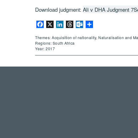
Download judgment:
Ali v DHA Judgment 7S
Facebook
X
LinkedIn
Threads
Outlook.com
Share
Themes: Acquisition of nationality, Naturalisation and M
Regions: South Africa
Year: 2017