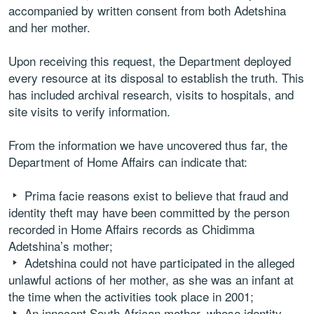
accompanied by written consent from both Adetshina
and her mother.
Upon receiving this request, the Department deployed
every resource at its disposal to establish the truth. This
has included archival research, visits to hospitals, and
site visits to verify information.
From the information we have uncovered thus far, the
Department of Home Affairs can indicate that:
Prima facie reasons exist to believe that fraud and
identity theft may have been committed by the person
recorded in Home Affairs records as Chidimma
Adetshina’s mother;
Adetshina could not have participated in the alleged
unlawful actions of her mother, as she was an infant at
the time when the activities took place in 2001;
An innocent South African mother, whose identity