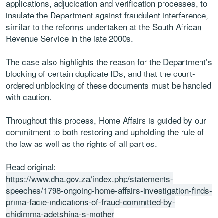
applications, adjudication and verification processes, to
insulate the Department against fraudulent interference,
similar to the reforms undertaken at the South African
Revenue Service in the late 2000s.
The case also highlights the reason for the Department’s
blocking of certain duplicate IDs, and that the court-
ordered unblocking of these documents must be handled
with caution.
Throughout this process, Home Affairs is guided by our
commitment to both restoring and upholding the rule of
the law as well as the rights of all parties.
Read original:
https://www.dha.gov.za/index.php/statements-
speeches/1798-ongoing-home-affairs-investigation-finds-
prima-facie-indications-of-fraud-committed-by-
chidimma-adetshina-s-mother