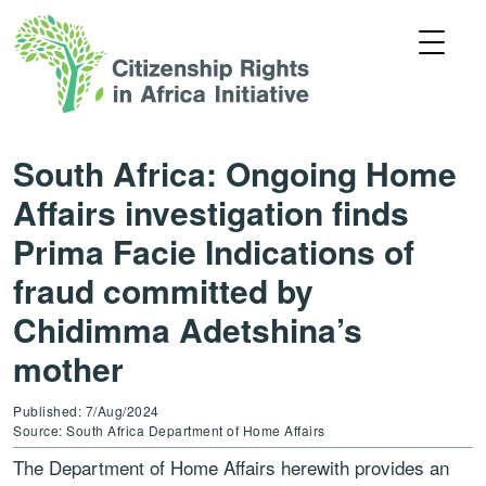
South Africa: Ongoing Home
Affairs investigation finds
Prima Facie Indications of
fraud committed by
Chidimma Adetshina’s
mother
Published: 7/Aug/2024
Source: South Africa Department of Home Affairs
The Department of Home Affairs herewith provides an