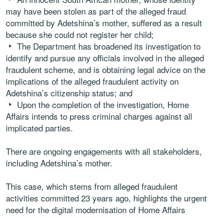
may have been stolen as part of the alleged fraud
committed by Adetshina’s mother, suffered as a result
because she could not register her child;
The Department has broadened its investigation to
identify and pursue any officials involved in the alleged
fraudulent scheme, and is obtaining legal advice on the
implications of the alleged fraudulent activity on
Adetshina’s citizenship status; and
Upon the completion of the investigation, Home
Affairs intends to press criminal charges against all
implicated parties.
There are ongoing engagements with all stakeholders,
including Adetshina’s mother.
This case, which stems from alleged fraudulent
activities committed 23 years ago, highlights the urgent
need for the digital modernisation of Home Affairs