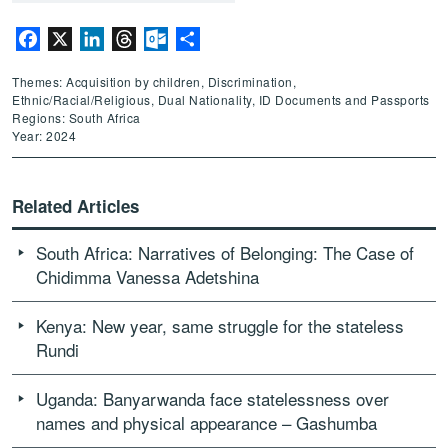
Facebook
X
LinkedIn
Threads
Outlook.com
Share
Themes: Acquisition by children, Discrimination,
Ethnic/Racial/Religious, Dual Nationality, ID Documents and Passports
Regions: South Africa
Year: 2024
Related Articles
South Africa: Narratives of Belonging: The Case of
Chidimma Vanessa Adetshina
Kenya: New year, same struggle for the stateless
Rundi
Uganda: Banyarwanda face statelessness over
names and physical appearance – Gashumba