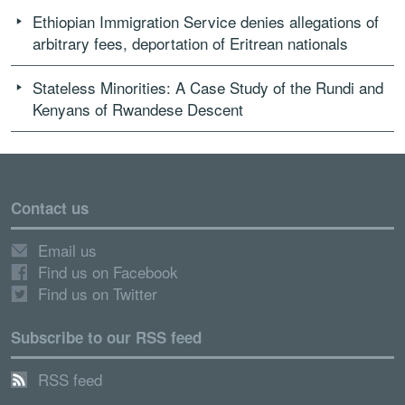
Ethiopian Immigration Service denies allegations of
arbitrary fees, deportation of Eritrean nationals
Stateless Minorities: A Case Study of the Rundi and
Kenyans of Rwandese Descent
Contact us
Email us
Find us on Facebook
Find us on Twitter
Subscribe to our RSS feed
RSS feed