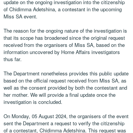
update on the ongoing investigation into the citizenship
of Chidimma Adetshina, a contestant in the upcoming
Miss SA event.
The reason for the ongoing nature of the investigation is
that its scope has broadened since the original request
received from the organisers of Miss SA, based on the
information uncovered by Home Affairs investigators
thus far.
The Department nonetheless provides this public update
based on the official request received from Miss SA, as
well as the consent provided by both the contestant and
her mother. We will provide a final update once the
investigation is concluded.
On Monday, 05 August 2024, the organisers of the event
sent the Department a request to verify the citizenship
of a contestant, Chidimma Adetshina. This request was