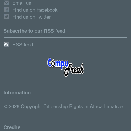
Email us
Find us on Facebook
Find us on Twitter
Subscribe to our RSS feed
RSS feed
Information
© 2026 Copyright Citizenship Rights in Africa Initiative.
Credits