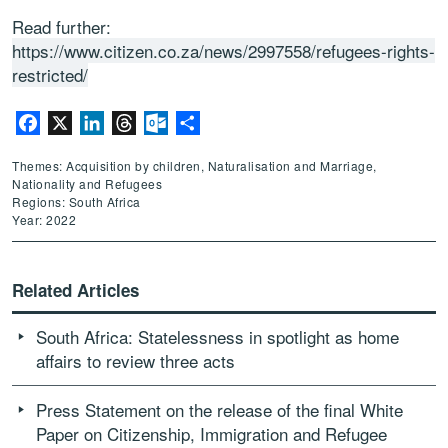
Read further:
https://www.citizen.co.za/news/2997558/refugees-rights-
restricted/
Facebook
X
LinkedIn
Threads
Outlook.com
Share
Themes: Acquisition by children, Naturalisation and Marriage,
Nationality and Refugees
Regions: South Africa
Year: 2022
Related Articles
South Africa: Statelessness in spotlight as home
affairs to review three acts
Press Statement on the release of the final White
Paper on Citizenship, Immigration and Refugee