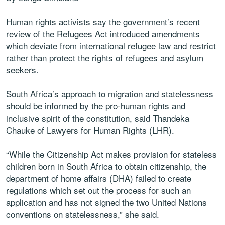
Human rights activists say the government’s recent
review of the Refugees Act introduced amendments
which deviate from international refugee law and restrict
rather than protect the rights of refugees and asylum
seekers.
South Africa’s approach to migration and statelessness
should be informed by the pro-human rights and
inclusive spirit of the constitution, said Thandeka
Chauke of Lawyers for Human Rights (LHR).
“While the Citizenship Act makes provision for stateless
children born in South Africa to obtain citizenship, the
department of home affairs (DHA) failed to create
regulations which set out the process for such an
application and has not signed the two United Nations
conventions on statelessness,” she said.