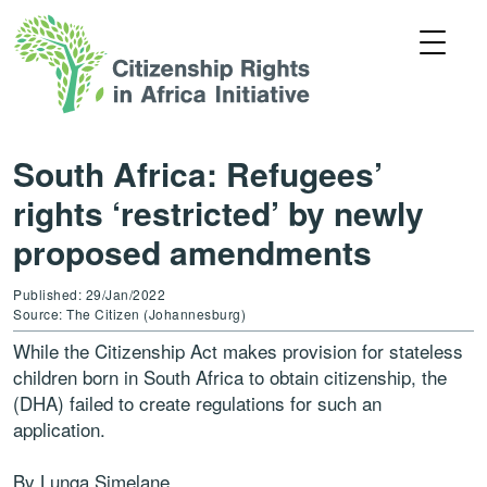
South Africa: Refugees’
rights ‘restricted’ by newly
proposed amendments
Published: 29/Jan/2022
Source: The Citizen (Johannesburg)
While the Citizenship Act makes provision for stateless
children born in South Africa to obtain citizenship, the
(DHA) failed to create regulations for such an
application.
By Lunga Simelane