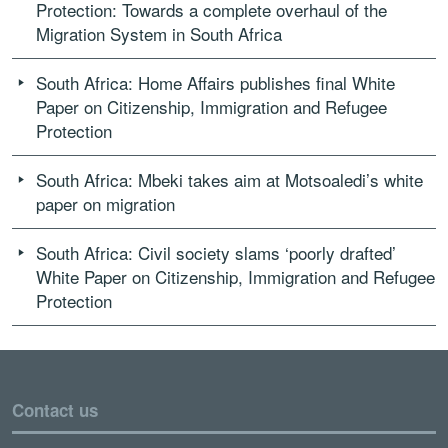
Protection: Towards a complete overhaul of the
Migration System in South Africa
South Africa: Home Affairs publishes final White
Paper on Citizenship, Immigration and Refugee
Protection
South Africa: Mbeki takes aim at Motsoaledi’s white
paper on migration
South Africa: Civil society slams ‘poorly drafted’
White Paper on Citizenship, Immigration and Refugee
Protection
Contact us