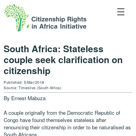
South Africa: Stateless
couple seek clarification on
citizenship
Published: 5/Mar/2018
Source: Timeslive (South Africa)
By Ernest Mabuza
A couple originally from the Democratic Republic of
Congo have found themselves stateless after
renouncing their citizenship in order to be naturalised as
South Africans.