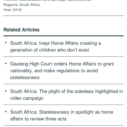
Regions: South Africa
Year: 2018
Related Articles
South Africa: Inept Home Affairs creating a
generation of children who don’t exist
Gauteng High Court orders Home Affairs to grant
nationality, and make regulations to avoid
statelessness
South Africa: The plight of the stateless highlighted in
video campaign
South Africa: Statelessness in spotlight as home
affairs to review three acts