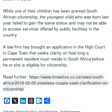
While one of their children has been granted South
African citizenship‚ the youngest child who was born last
year failed to gain the same status and may not be able
to access services offered by public facilities in the
country.
A law firm has brought an application in the High Court
in Cape Town that seeks clarity on how long a
permanent resident must reside in South Africa before
he or she is eligible for citizenship.
Read further:
https://www.timeslive.co.za/news/south-
africa/2018-03-05-stateless-couple-seek-clarification-on-
citizenship/
Facebook
X
LinkedIn
Threads
Outlook.com
Share
Themes: Naturalisation and Marriage, Statelessness