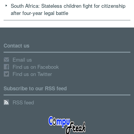
South Africa: Stateless children fight for citizenship
after four-year legal battle
Contact us
Email us
Find us on Facebook
Find us on Twitter
Subscribe to our RSS feed
RSS feed