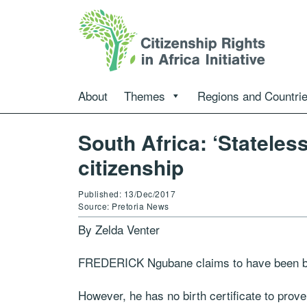
About
Themes
Regions and Countri
South Africa: ‘Stateles
citizenship
Published: 13/Dec/2017
Source: Pretoria News
By Zelda Venter
FREDERICK Ngubane claims to have been bor
However, he has no birth certificate to prove