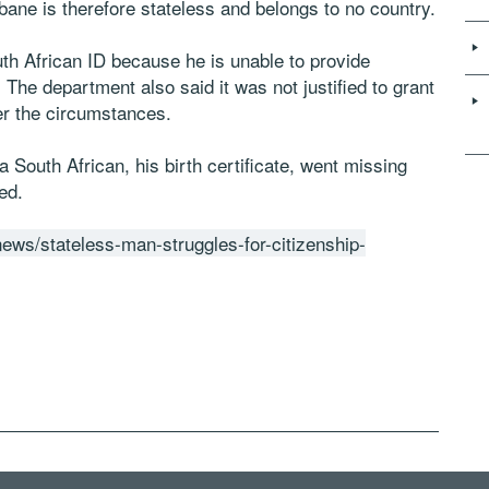
ubane is therefore stateless and belongs to no country.
th African ID because he is unable to provide
he department also said it was not justified to grant
er the circumstances.
 South African, his birth certificate, went missing
ed.
-news/stateless-man-struggles-for-citizenship-