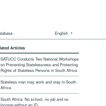
atabase
English
lated Articles
SATUCC Conducts Two National Workshops
on Preventing Statelessness and Protecting
Rights of Stateless Persons in South Africa
Stateless man may work and stay in South
Africa
South Africa: No school, no job and no
income without an ID