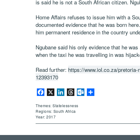
is said he is not a South African citizen. Ng
Home Affairs refuses to issue him with a Sou
documented evidence that he was born here. T
him permanent residence in the country und
Ngubane said his only evidence that he was a
when the taxi he was travelling in was hijack
Read further:
https://www.iol.co.za/pretoria
12393170
Facebook
X
LinkedIn
Threads
Outlook.com
Share
Themes: Statelessness
Regions: South Africa
Year: 2017