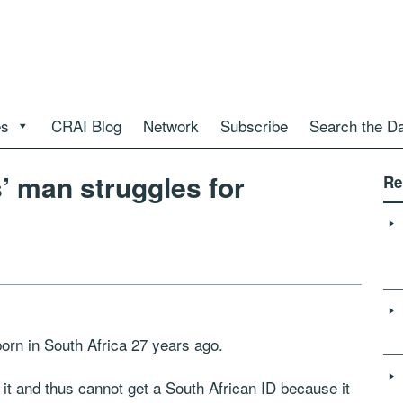
es
CRAI Blog
Network
Subscribe
Search the D
s’ man struggles for
Re
n in South Africa 27 years ago.
 it and thus cannot get a South African ID because it