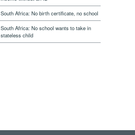
South Africa: No birth certificate, no school
South Africa: No school wants to take in
stateless child