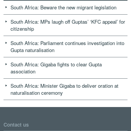
South Africa: Beware the new migrant legislation
South Africa: MPs laugh off Guptas’ ‘KFC appeal’ for
citizenship
South Africa: Parliament continues investigation into
Gupta naturalisation
South Africa: Gigaba fights to clear Gupta
association
South Africa: Minister Gigaba to deliver oration at
naturalisation ceremony
Contact us