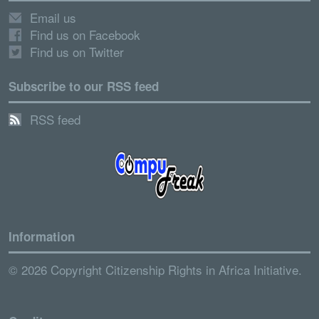
Email us
Find us on Facebook
Find us on Twitter
Subscribe to our RSS feed
RSS feed
Information
© 2026 Copyright Citizenship Rights in Africa Initiative.