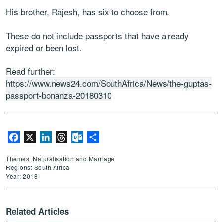
His brother, Rajesh, has six to choose from.
These do not include passports that have already
expired or been lost.
Read further:
https://www.news24.com/SouthAfrica/News/the-guptas-
passport-bonanza-20180310
Facebook
X
LinkedIn
Threads
Outlook.com
Share
Themes: Naturalisation and Marriage
Regions: South Africa
Year: 2018
Related Articles