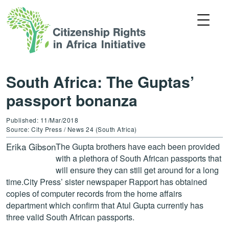
South Africa: The Guptas’
passport bonanza
Published: 11/Mar/2018
Source: City Press / News 24 (South Africa)
Erika Gibson
The Gupta brothers have each been provided
with a plethora of South African passports that
will ensure they can still get around for a long
time.City Press’ sister newspaper Rapport has obtained
copies of computer records from the home affairs
department which confirm that Atul Gupta currently has
three valid South African passports.