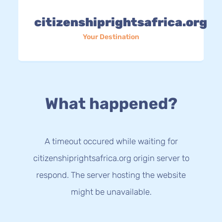
citizenshiprightsafrica.org
Your Destination
What happened?
A timeout occured while waiting for
citizenshiprightsafrica.org origin server to
respond. The server hosting the website
might be unavailable.