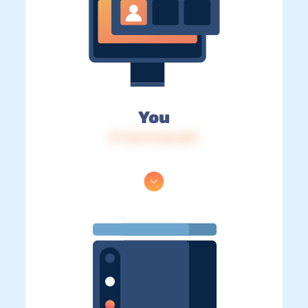
You
IP: 216.73.216.229