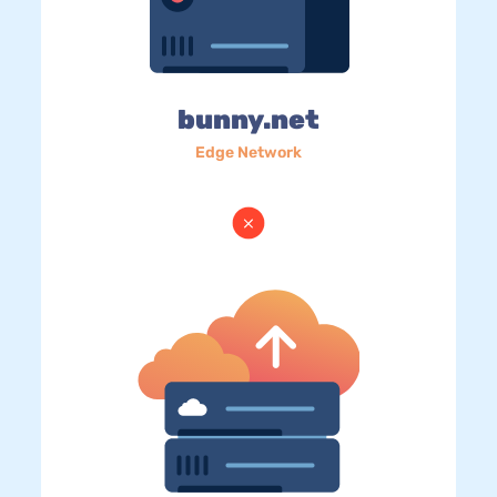
bunny.net
Edge Network