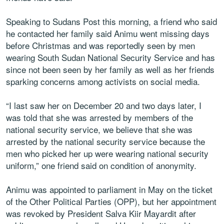
Speaking to Sudans Post this morning, a friend who said
he contacted her family said Animu went missing days
before Christmas and was reportedly seen by men
wearing South Sudan National Security Service and has
since not been seen by her family as well as her friends
sparking concerns among activists on social media.
“I last saw her on December 20 and two days later, I
was told that she was arrested by members of the
national security service, we believe that she was
arrested by the national security service because the
men who picked her up were wearing national security
uniform,” one friend said on condition of anonymity.
Animu was appointed to parliament in May on the ticket
of the Other Political Parties (OPP), but her appointment
was revoked by President Salva Kiir Mayardit after