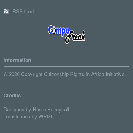
RSS feed
Information
© 2026 Copyright Citizenship Rights in Africa Initiative.
Credits
Designed by
Henn+Honeyball
Translations by
WPML