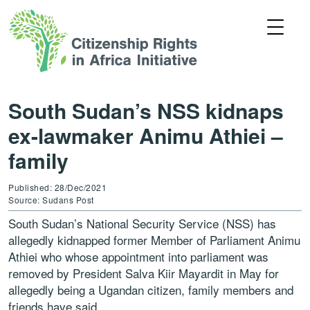
South Sudan’s NSS kidnaps
ex-lawmaker Animu Athiei –
family
Published: 28/Dec/2021
Source: Sudans Post
South Sudan’s National Security Service (NSS) has
allegedly kidnapped former Member of Parliament Animu
Athiei who whose appointment into parliament was
removed by President Salva Kiir Mayardit in May for
allegedly being a Ugandan citizen, family members and
friends have said.