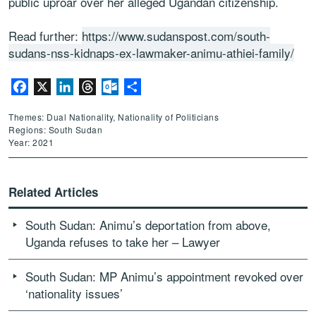
public uproar over her alleged Ugandan citizenship.
Read further:
https://www.sudanspost.com/south-
sudans-nss-kidnaps-ex-lawmaker-animu-athiei-family/
Facebook
X
LinkedIn
Threads
Outlook.com
Share
Themes: Dual Nationality, Nationality of Politicians
Regions: South Sudan
Year: 2021
Related Articles
South Sudan: Animu’s deportation from above,
Uganda refuses to take her – Lawyer
South Sudan: MP Animu’s appointment revoked over
‘nationality issues’