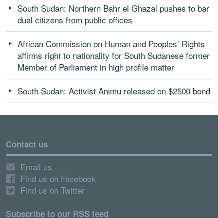
South Sudan: Northern Bahr el Ghazal pushes to bar
dual citizens from public offices
African Commission on Human and Peoples’ Rights
affirms right to nationality for South Sudanese former
Member of Parliament in high profile matter
South Sudan: Activist Animu released on $2500 bond
Contact us
Email us
Find us on Facebook
Find us on Twitter
Subscribe to our RSS feed