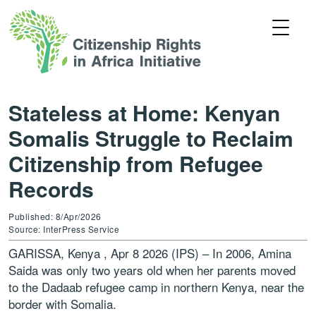
Stateless at Home: Kenyan
Somalis Struggle to Reclaim
Citizenship from Refugee
Records
Published: 8/Apr/2026
Source: InterPress Service
GARISSA, Kenya , Apr 8 2026 (IPS) – In 2006, Amina
Saida was only two years old when her parents moved
to the Dadaab refugee camp in northern Kenya, near the
border with Somalia.