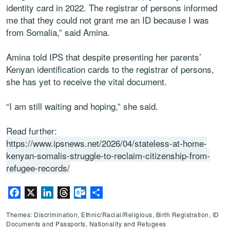
identity card in 2022. The registrar of persons informed
me that they could not grant me an ID because I was
from Somalia,” said Amina.
Amina told IPS that despite presenting her parents’
Kenyan identification cards to the registrar of persons,
she has yet to receive the vital document.
“I am still waiting and hoping,” she said.
Read further:
https://www.ipsnews.net/2026/04/stateless-at-home-
kenyan-somalis-struggle-to-reclaim-citizenship-from-
refugee-records/
Facebook
X
LinkedIn
Threads
Outlook.com
Share
Themes: Discrimination, Ethnic/Racial/Religious, Birth Registration, ID
Documents and Passports, Nationality and Refugees