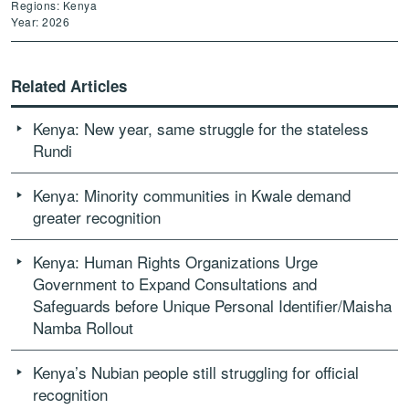
Regions: Kenya
Year: 2026
Related Articles
Kenya: New year, same struggle for the stateless
Rundi
Kenya: Minority communities in Kwale demand
greater recognition
Kenya: Human Rights Organizations Urge
Government to Expand Consultations and
Safeguards before Unique Personal Identifier/Maisha
Namba Rollout
Kenya’s Nubian people still struggling for official
recognition