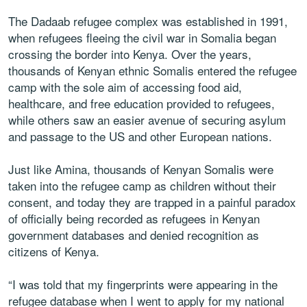
The Dadaab refugee complex was established in 1991,
when refugees fleeing the civil war in Somalia began
crossing the border into Kenya. Over the years,
thousands of Kenyan ethnic Somalis entered the refugee
camp with the sole aim of accessing food aid,
healthcare, and free education provided to refugees,
while others saw an easier avenue of securing asylum
and passage to the US and other European nations.
Just like Amina, thousands of Kenyan Somalis were
taken into the refugee camp as children without their
consent, and today they are trapped in a painful paradox
of officially being recorded as refugees in Kenyan
government databases and denied recognition as
citizens of Kenya.
“I was told that my fingerprints were appearing in the
refugee database when I went to apply for my national