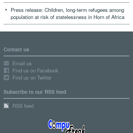
Press release: Children, long-term refugees among
population at risk of statelessness in Horn of Africa
Contact us
Email us
Find us on Facebook
Find us on Twitter
Subscribe to our RSS feed
RSS feed