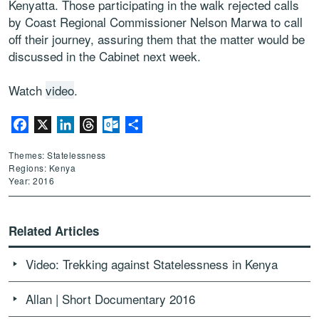
Kenyatta. Those participating in the walk rejected calls
by Coast Regional Commissioner Nelson Marwa to call
off their journey, assuring them that the matter would be
discussed in the Cabinet next week.
Watch
video
.
Facebook
X
LinkedIn
Threads
Outlook.com
Share
Themes: Statelessness
Regions: Kenya
Year: 2016
Related Articles
Video: Trekking against Statelessness in Kenya
Allan | Short Documentary 2016