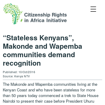
“Stateless Kenyans”,
Makonde and Wapemba
communities demand
recognition
Published: 10/Oct/2016
Source: Kenya NTV
The Makonde and Wapemba communities living at the
Kenyan Coast and who have been stateless for more
than 50 years today commenced a trek to State House
Nairobi to present their case before President Uhuru