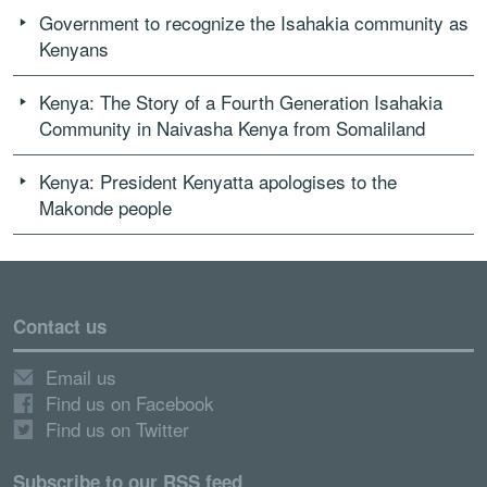
Government to recognize the Isahakia community as
Kenyans
Kenya: The Story of a Fourth Generation Isahakia
Community in Naivasha Kenya from Somaliland
Kenya: President Kenyatta apologises to the
Makonde people
Contact us
Email us
Find us on Facebook
Find us on Twitter
Subscribe to our RSS feed