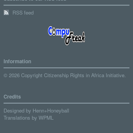
RSS feed
Information
© 2026 Copyright Citizenship Rights in Africa Initiative.
Credits
Designed by
Henn+Honeyball
Translations by
WPML