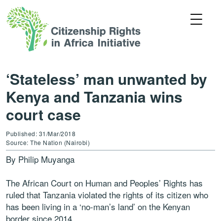
‘Stateless’ man unwanted by
Kenya and Tanzania wins
court case
Published: 31/Mar/2018
Source: The Nation (Nairobi)
By Philip Muyanga
The African Court on Human and Peoples’ Rights has
ruled that Tanzania violated the rights of its citizen who
has been living in a ‘no-man’s land’ on the Kenyan
border since 2014.