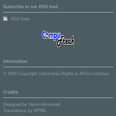
Subscribe to our RSS feed
RSS feed
Information
© 2026 Copyright Citizenship Rights in Africa Initiative.
Credits
Designed by
Henn+Honeyball
Translations by
WPML