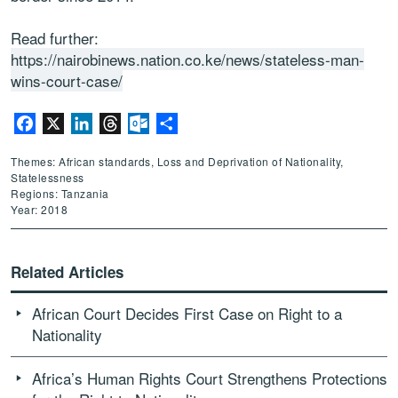
Read further:
https://nairobinews.nation.co.ke/news/stateless-man-
wins-court-case/
Facebook
X
LinkedIn
Threads
Outlook.com
Share
Themes: African standards, Loss and Deprivation of Nationality,
Statelessness
Regions: Tanzania
Year: 2018
Related Articles
African Court Decides First Case on Right to a
Nationality
Africa’s Human Rights Court Strengthens Protections