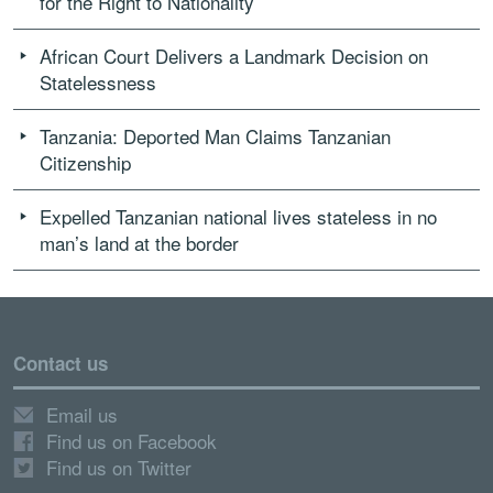
for the Right to Nationality
African Court Delivers a Landmark Decision on
Statelessness
Tanzania: Deported Man Claims Tanzanian
Citizenship
Expelled Tanzanian national lives stateless in no
man’s land at the border
Contact us
Email us
Find us on Facebook
Find us on Twitter