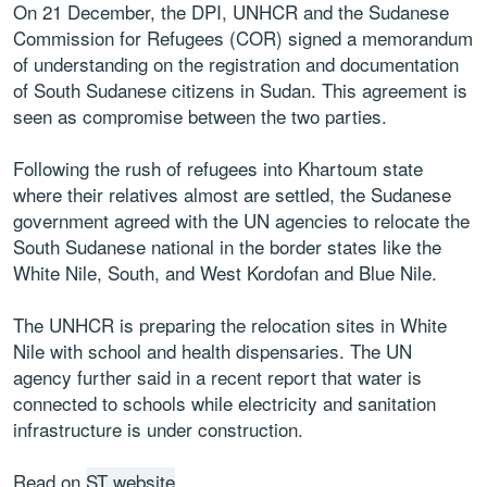
On 21 December, the DPI, UNHCR and the Sudanese
Commission for Refugees (COR) signed a memorandum
of understanding on the registration and documentation
of South Sudanese citizens in Sudan. This agreement is
seen as compromise between the two parties.
Following the rush of refugees into Khartoum state
where their relatives almost are settled, the Sudanese
government agreed with the UN agencies to relocate the
South Sudanese national in the border states like the
White Nile, South, and West Kordofan and Blue Nile.
The UNHCR is preparing the relocation sites in White
Nile with school and health dispensaries. The UN
agency further said in a recent report that water is
connected to schools while electricity and sanitation
infrastructure is under construction.
Read on
ST website
.