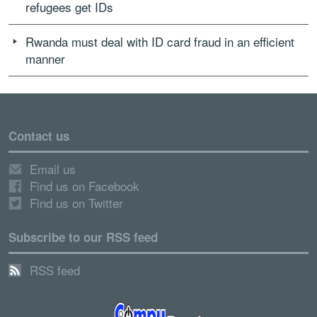
refugees get IDs
Rwanda must deal with ID card fraud in an efficient
manner
Contact us
Email us
Find us on Facebook
Find us on Twitter
Subscribe to our RSS feed
RSS feed