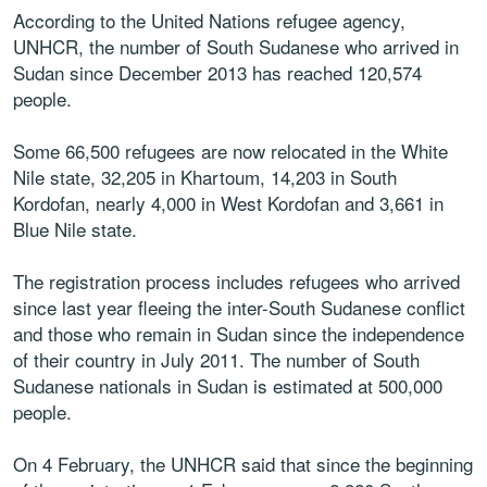
According to the United Nations refugee agency,
UNHCR, the number of South Sudanese who arrived in
Sudan since December 2013 has reached 120,574
people.
Some 66,500 refugees are now relocated in the White
Nile state, 32,205 in Khartoum, 14,203 in South
Kordofan, nearly 4,000 in West Kordofan and 3,661 in
Blue Nile state.
The registration process includes refugees who arrived
since last year fleeing the inter-South Sudanese conflict
and those who remain in Sudan since the independence
of their country in July 2011. The number of South
Sudanese nationals in Sudan is estimated at 500,000
people.
On 4 February, the UNHCR said that since the beginning