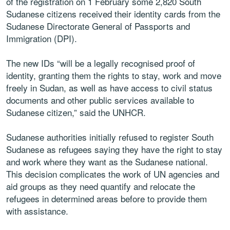
of the registration on 1 February some 2,820 South
Sudanese citizens received their identity cards from the
Sudanese Directorate General of Passports and
Immigration (DPI).
The new IDs “will be a legally recognised proof of
identity, granting them the rights to stay, work and move
freely in Sudan, as well as have access to civil status
documents and other public services available to
Sudanese citizen,” said the UNHCR.
Sudanese authorities initially refused to register South
Sudanese as refugees saying they have the right to stay
and work where they want as the Sudanese national.
This decision complicates the work of UN agencies and
aid groups as they need quantify and relocate the
refugees in determined areas before to provide them
with assistance.