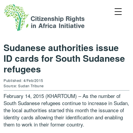
Sudanese authorities issue
ID cards for South Sudanese
refugees
Published: 4/Feb/2015
Source: Sudan Tribune
February 14, 2015 (KHARTOUM) – As the number of
South Sudanese refugees continue to increase in Sudan,
the local authorities started this month the issuance of
identity cards allowing their identification and enabling
them to work in their former country.