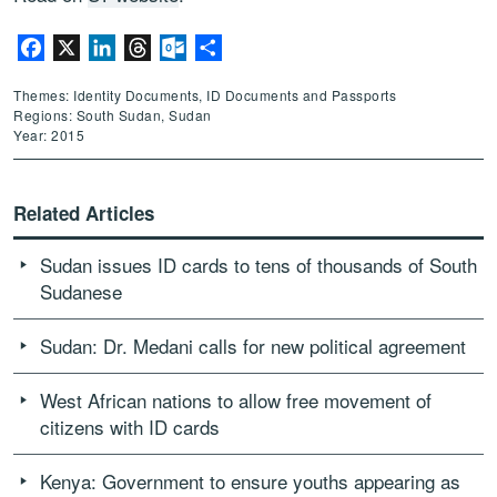
Facebook
X
LinkedIn
Threads
Outlook.com
Share
Themes: Identity Documents, ID Documents and Passports
Regions: South Sudan, Sudan
Year: 2015
Related Articles
Sudan issues ID cards to tens of thousands of South
Sudanese
Sudan: Dr. Medani calls for new political agreement
West African nations to allow free movement of
citizens with ID cards
Kenya: Government to ensure youths appearing as