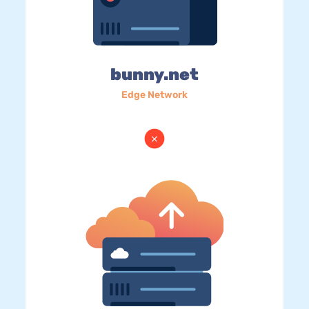
bunny.net
Edge Network