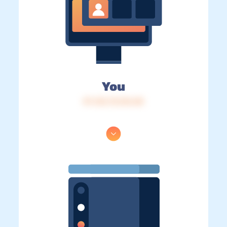
You
IP: 216.73.216.48