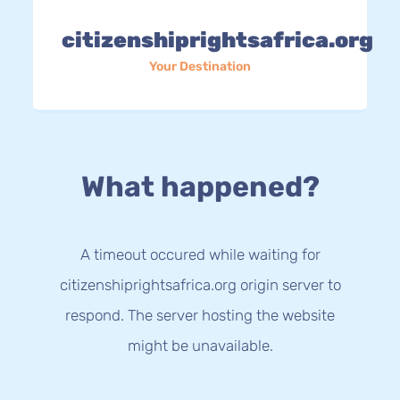
citizenshiprightsafrica.org
Your Destination
What happened?
A timeout occured while waiting for
citizenshiprightsafrica.org origin server to
respond. The server hosting the website
might be unavailable.