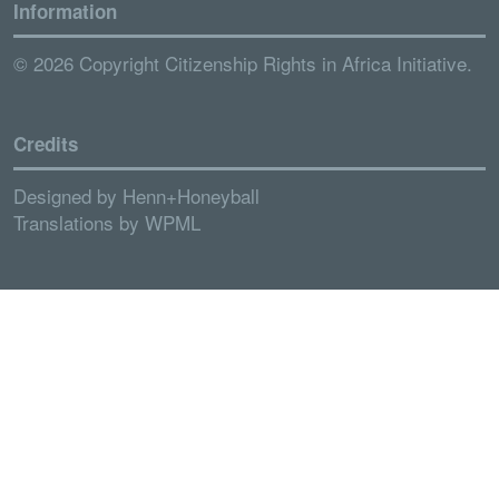
Information
© 2026 Copyright Citizenship Rights in Africa Initiative.
Credits
Designed by
Henn+Honeyball
Translations by
WPML