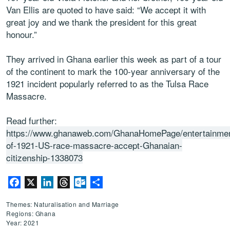
Van Ellis are quoted to have said: “We accept it with
great joy and we thank the president for this great
honour.”
They arrived in Ghana earlier this week as part of a tour
of the continent to mark the 100-year anniversary of the
1921 incident popularly referred to as the Tulsa Race
Massacre.
Read further:
https://www.ghanaweb.com/GhanaHomePage/entertainmen
of-1921-US-race-massacre-accept-Ghanaian-
citizenship-1338073
Facebook
X
LinkedIn
Threads
Outlook.com
Share
Themes: Naturalisation and Marriage
Regions: Ghana
Year: 2021