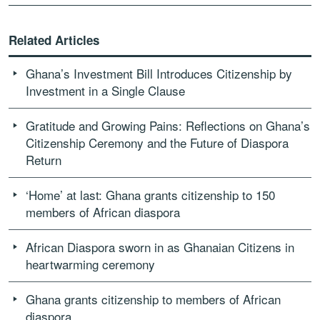
Related Articles
Ghana’s Investment Bill Introduces Citizenship by
Investment in a Single Clause
Gratitude and Growing Pains: Reflections on Ghana’s
Citizenship Ceremony and the Future of Diaspora
Return
‘Home’ at last: Ghana grants citizenship to 150
members of African diaspora
African Diaspora sworn in as Ghanaian Citizens in
heartwarming ceremony
Ghana grants citizenship to members of African
diaspora