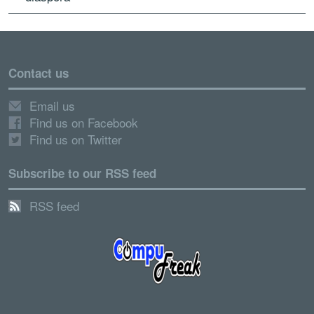
Contact us
Email us
Find us on Facebook
Find us on Twitter
Subscribe to our RSS feed
RSS feed