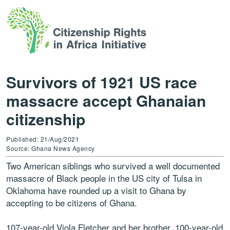
Survivors of 1921 US race
massacre accept Ghanaian
citizenship
Published: 21/Aug/2021
Source: Ghana News Agency
Two American siblings who survived a well documented
massacre of Black people in the US city of Tulsa in
Oklahoma have rounded up a visit to Ghana by
accepting to be citizens of Ghana.
107-year-old Viola Fletcher and her brother, 100-year-old