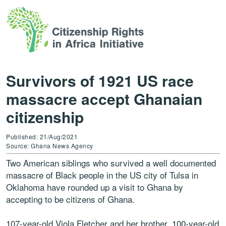
Survivors of 1921 US race
massacre accept Ghanaian
citizenship
Published: 21/Aug/2021
Source: Ghana News Agency
Two American siblings who survived a well documented
massacre of Black people in the US city of Tulsa in
Oklahoma have rounded up a visit to Ghana by
accepting to be citizens of Ghana.
107-year-old Viola Fletcher and her brother, 100-year-old