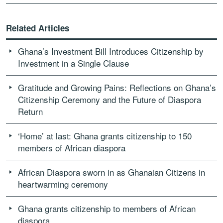
Related Articles
Ghana’s Investment Bill Introduces Citizenship by
Investment in a Single Clause
Gratitude and Growing Pains: Reflections on Ghana’s
Citizenship Ceremony and the Future of Diaspora
Return
‘Home’ at last: Ghana grants citizenship to 150
members of African diaspora
African Diaspora sworn in as Ghanaian Citizens in
heartwarming ceremony
Ghana grants citizenship to members of African
diaspora