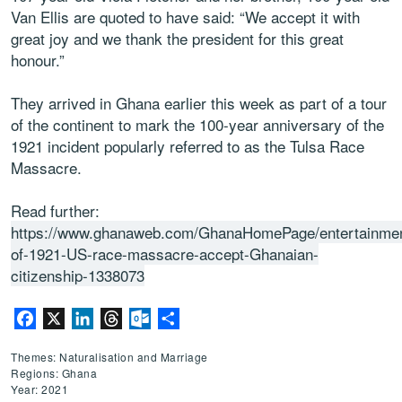
Van Ellis are quoted to have said: “We accept it with
great joy and we thank the president for this great
honour.”
They arrived in Ghana earlier this week as part of a tour
of the continent to mark the 100-year anniversary of the
1921 incident popularly referred to as the Tulsa Race
Massacre.
Read further:
https://www.ghanaweb.com/GhanaHomePage/entertainmen
of-1921-US-race-massacre-accept-Ghanaian-
citizenship-1338073
Facebook
X
LinkedIn
Threads
Outlook.com
Share
Themes: Naturalisation and Marriage
Regions: Ghana
Year: 2021