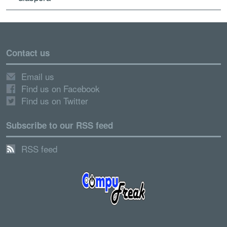
Contact us
Email us
Find us on Facebook
Find us on Twitter
Subscribe to our RSS feed
RSS feed