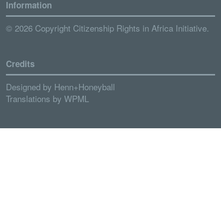
Information
© 2026 Copyright Citizenship Rights in Africa Initiative.
Credits
Designed by
Henn+Honeyball
Translations by
WPML