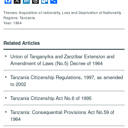
Facebook
X
LinkedIn
Threads
Outlook.com
Share
Themes: Acquisition of nationality, Loss and Deprivation of Nationality
Regions: Tanzania
Year: 1964
Related Articles
Union of Tanganyika and Zanzibar Extension and
Amendment of Laws (No.5) Decree of 1964
Tanzania Citizenship Regulations, 1997, as amended
to 2002
Tanzania Citizenship Act No.6 of 1995
Tanzania: Consequential Provisions Act No.59 of
1964