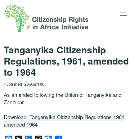
Tanganyika Citizenship
Regulations, 1961, amended
to 1964
Published: 26/Apr/1964
As amended following the Union of Tanganyika and
Zanzibar.
Download:
Tanganyika Citizenship Regulations 1961
amended 1964