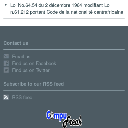
Loi No.64.54 du 2 décembre 1964 modifiant Loi
n.61.212 portant Code de la nationalité centrafricaine
Contact us
Email us
Find us on Facebook
Find us on Twitter
Subscribe to our RSS feed
RSS feed