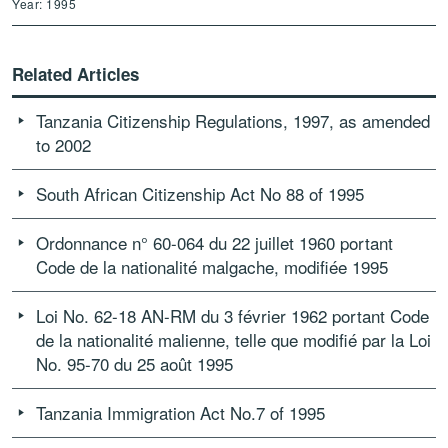
Year: 1995
Related Articles
Tanzania Citizenship Regulations, 1997, as amended
to 2002
South African Citizenship Act No 88 of 1995
Ordonnance n° 60-064 du 22 juillet 1960 portant
Code de la nationalité malgache, modifiée 1995
Loi No. 62-18 AN-RM du 3 février 1962 portant Code
de la nationalité malienne, telle que modifié par la Loi
No. 95-70 du 25 août 1995
Tanzania Immigration Act No.7 of 1995