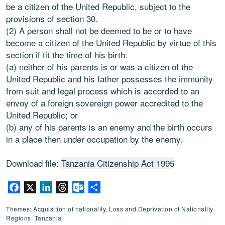
be a citizen of the United Republic, subject to the
provisions of section 30.
(2) A person shall not be deemed to be or to have
become a citizen of the United Republic by virtue of this
section if tit the time of his birth:
(a) neither of his parents is or was a citizen of the
United Republic and his father possesses the immunity
from suit and legal process which is accorded to an
envoy of a foreign sovereign power accredited to the
United Republic; or
(b) any of his parents is an enemy and the birth occurs
in a place then under occupation by the enemy.
Download file:
Tanzania Citizenship Act 1995
Facebook
X
LinkedIn
Threads
Outlook.com
Share
Themes: Acquisition of nationality, Loss and Deprivation of Nationality
Regions: Tanzania