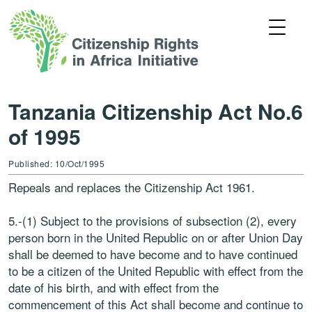
Tanzania Citizenship Act No.6
of 1995
Published: 10/Oct/1995
Repeals and replaces the Citizenship Act 1961.
5.-(1) Subject to the provisions of subsection (2), every
person born in the United Republic on or after Union Day
shall be deemed to have become and to have continued
to be a citizen of the United Republic with effect from the
date of his birth, and with effect from the
commencement of this Act shall become and continue to