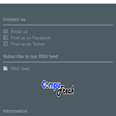
Contact us
Email us
Find us on Facebook
Find us on Twitter
Subscribe to our RSS feed
RSS feed
Information