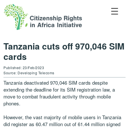
Tanzania cuts off 970,046 SIM
cards
Published: 23/Feb/2023
Source: Developing Telecoms
Tanzania deactivated 970,046 SIM cards despite
extending the deadline for its SIM registration law, a
move to combat fraudulent activity through mobile
phones.
However, the vast majority of mobile users in Tanzania
did register as 60.47 million out of 61.44 million signed