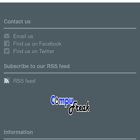
Contact us
Email us
Find us on Facebook
Find us on Twitter
Subscribe to our RSS feed
RSS feed
Information