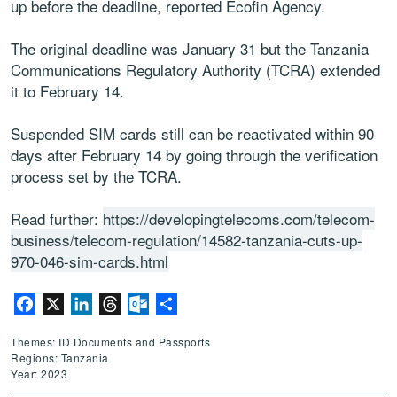
up before the deadline, reported Ecofin Agency.
The original deadline was January 31 but the Tanzania
Communications Regulatory Authority (TCRA) extended
it to February 14.
Suspended SIM cards still can be reactivated within 90
days after February 14 by going through the verification
process set by the TCRA.
Read further:
https://developingtelecoms.com/telecom-
business/telecom-regulation/14582-tanzania-cuts-up-
970-046-sim-cards.html
Facebook
X
LinkedIn
Threads
Outlook.com
Share
Themes: ID Documents and Passports
Regions: Tanzania
Year: 2023