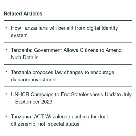
Related Articles
How Tanzanians will benefit from digital identity
system
Tanzania: Government Allows Citizens to Amend
Nida Details
Tanzania proposes law changes to encourage
diaspora investment
UNHCR Campaign to End Statelessness Update July
– September 2023
Tanzania: ACT Wazalendo pushing for dual
citizenship, not ‘special status’