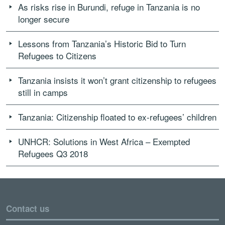
As risks rise in Burundi, refuge in Tanzania is no
longer secure
Lessons from Tanzania’s Historic Bid to Turn
Refugees to Citizens
Tanzania insists it won’t grant citizenship to refugees
still in camps
Tanzania: Citizenship floated to ex-refugees’ children
UNHCR: Solutions in West Africa – Exempted
Refugees Q3 2018
Contact us