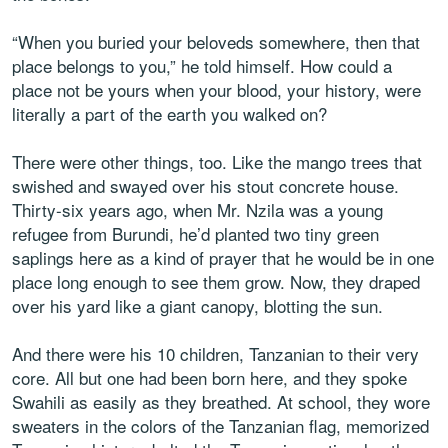
“When you buried your beloveds somewhere, then that
place belongs to you,” he told himself. How could a
place not be yours when your blood, your history, were
literally a part of the earth you walked on?
There were other things, too. Like the mango trees that
swished and swayed over his stout concrete house.
Thirty-six years ago, when Mr. Nzila was a young
refugee from Burundi, he’d planted two tiny green
saplings here as a kind of prayer that he would be in one
place long enough to see them grow. Now, they draped
over his yard like a giant canopy, blotting the sun.
And there were his 10 children, Tanzanian to their very
core. All but one had been born here, and they spoke
Swahili as easily as they breathed. At school, they wore
sweaters in the colors of the Tanzanian flag, memorized