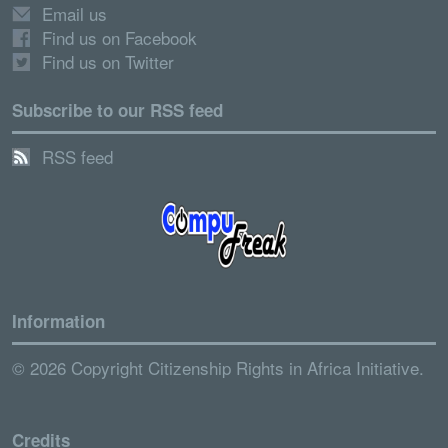
Email us
Find us on Facebook
Find us on Twitter
Subscribe to our RSS feed
RSS feed
Information
© 2026 Copyright Citizenship Rights in Africa Initiative.
Credits