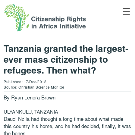
Tanzania granted the largest-
ever mass citizenship to
refugees. Then what?
Published: 17/Dec/2018
Source: Christian Science Monitor
By
Ryan Lenora Brown
ULYANKULU, TANZANIA
Daudi Nzila had thought a long time about what made
this country his home, and he had decided, finally, it was
the bones.