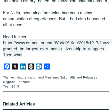
Tanzanian history, belted the Tanzanian national anthem.
For Nzila, becoming Tanzanian had been a slow
accumulation of experiences. But it had also happened
all at once.
Read further:
https://www.csmonitor.com/World/Africa/2018/1217/Tanzan
granted-the-largest-ever-mass-citizenship-to-refugees.-
Then-what
Facebook
X
LinkedIn
Threads
Outlook.com
Share
Themes: Naturalisation and Marriage, Nationality and Refugees
Regions: Tanzania
Year: 2018
Related Articles