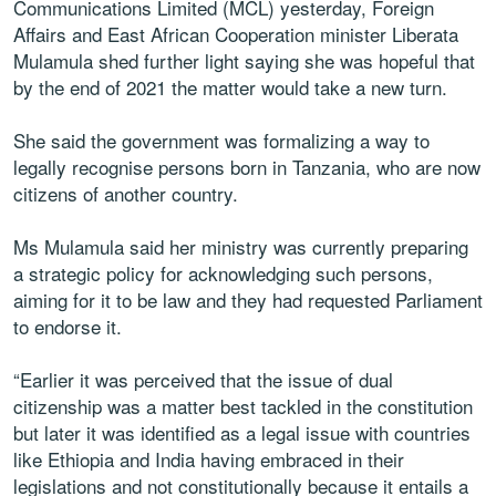
Communications Limited (MCL) yesterday, Foreign
Affairs and East African Cooperation minister Liberata
Mulamula shed further light saying she was hopeful that
by the end of 2021 the matter would take a new turn.
She said the government was formalizing a way to
legally recognise persons born in Tanzania, who are now
citizens of another country.
Ms Mulamula said her ministry was currently preparing
a strategic policy for acknowledging such persons,
aiming for it to be law and they had requested Parliament
to endorse it.
“Earlier it was perceived that the issue of dual
citizenship was a matter best tackled in the constitution
but later it was identified as a legal issue with countries
like Ethiopia and India having embraced in their
legislations and not constitutionally because it entails a