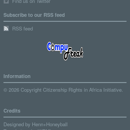
Find us on Twitter
Subscribe to our RSS feed
RSS feed
Information
© 2026 Copyright Citizenship Rights in Africa Initiative.
Credits
Designed by
Henn+Honeyball