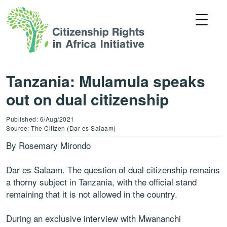
Tanzania: Mulamula speaks
out on dual citizenship
Published: 6/Aug/2021
Source: The Citizen (Dar es Salaam)
By Rosemary Mirondo
Dar es Salaam. The question of dual citizenship remains
a thorny subject in Tanzania, with the official stand
remaining that it is not allowed in the country.
During an exclusive interview with Mwananchi