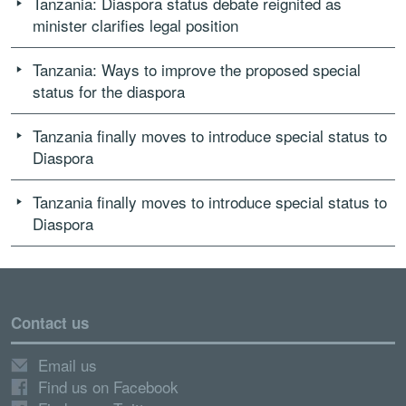
Tanzania: Diaspora status debate reignited as
minister clarifies legal position
Tanzania: Ways to improve the proposed special
status for the diaspora
Tanzania finally moves to introduce special status to
Diaspora
Tanzania finally moves to introduce special status to
Diaspora
Contact us
Email us
Find us on Facebook