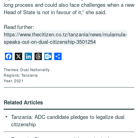
long process and could also face challenges when a new
Head of State is not in favour of it,” she said.
Read further:
https://www.thecitizen.co.tz/tanzania/news/mulamula-
speaks-out-on-dual-citizenship-3501254
Facebook
X
LinkedIn
Threads
Outlook.com
Share
Themes: Dual Nationality
Regions: Tanzania
Year: 2021
Related Articles
Tanzania: ADC candidate pledges to legalize dual
citizenship