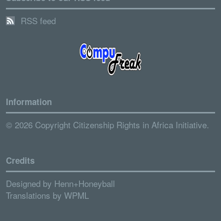
RSS feed
Information
© 2026 Copyright Citizenship Rights in Africa Initiative.
Credits
Designed by
Henn+Honeyball
Translations by
WPML