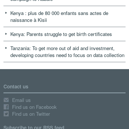
Kenya : plus de 80 000 enfants sans actes de
naissance à Kisii
Kenya: Parents struggle to get birth certificates
Tanzania: To get more out of aid and investment,
developing countries need to focus on data collection
Contact us
Email us
Find us on Facebook
Find us on Twitter
Subscribe to our RSS feed