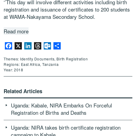
‘’This day will involve different activities including birth
registration and issuance of certificates to 200 students
at WAMA-Nakayama Secondary School.
Read more
Facebook
X
LinkedIn
Threads
Outlook.com
Share
Themes: Identity Documents, Birth Registration
Regions: East Africa, Tanzania
Year: 2018
Related Articles
Uganda: Kabale, NIRA Embarks On Forceful
Registration of Births and Deaths
Uganda: NIRA takes birth certificate registration
campaign to Kabale