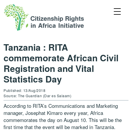
Tanzania : RITA
commemorate African Civil
Registration and Vital
Statistics Day
Published: 13/Aug/2018
Source: The Guardian (Dar es Salaam)
According to RITA’s Communications and Marketing
manager, Josephat Kimaro every year, Africa
commemorates the day on August 10. This will be the
first time that the event will be marked in Tanzania.