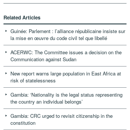
Related Articles
Guinée: Parlement : l’alliance républicaine insiste sur
la mise en œuvre du code civil tel que libellé
ACERWC: The Committee issues a decision on the
Communication against Sudan
New report warns large population in East Africa at
risk of statelessness
Gambia: ‘Nationality is the legal status representing
the country an individual belongs’
Gambia: CRC urged to revisit citizenship in the
constitution