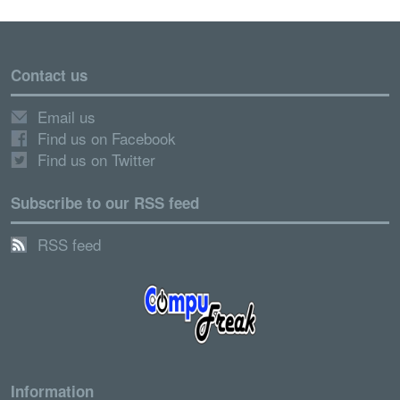
Contact us
Email us
Find us on Facebook
Find us on Twitter
Subscribe to our RSS feed
RSS feed
Information