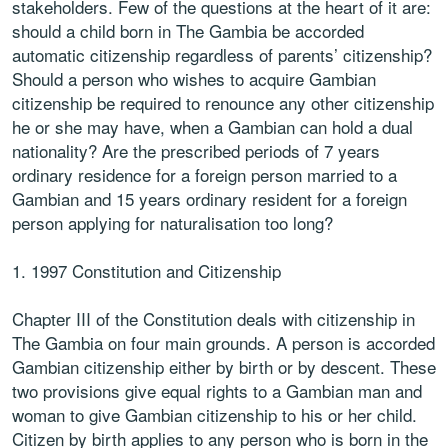
stakeholders. Few of the questions at the heart of it are:
should a child born in The Gambia be accorded
automatic citizenship regardless of parents’ citizenship?
Should a person who wishes to acquire Gambian
citizenship be required to renounce any other citizenship
he or she may have, when a Gambian can hold a dual
nationality? Are the prescribed periods of 7 years
ordinary residence for a foreign person married to a
Gambian and 15 years ordinary resident for a foreign
person applying for naturalisation too long?
1. 1997 Constitution and Citizenship
Chapter III of the Constitution deals with citizenship in
The Gambia on four main grounds. A person is accorded
Gambian citizenship either by birth or by descent. These
two provisions give equal rights to a Gambian man and
woman to give Gambian citizenship to his or her child.
Citizen by birth applies to any person who is born in the