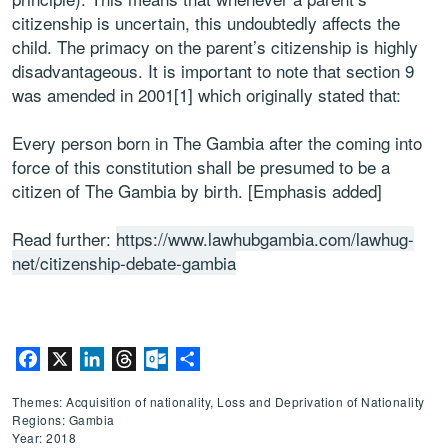
citizenship is uncertain, this undoubtedly affects the
child. The primacy on the parent’s citizenship is highly
disadvantageous. It is important to note that section 9
was amended in 2001[1] which originally stated that:
Every person born in The Gambia after the coming into
force of this constitution shall be presumed to be a
citizen of The Gambia by birth. [Emphasis added]
Read further:
https://www.lawhubgambia.com/lawhug-
net/citizenship-debate-gambia
Facebook
X
LinkedIn
Threads
Outlook.com
Share
Themes: Acquisition of nationality, Loss and Deprivation of Nationality
Regions: Gambia
Year: 2018