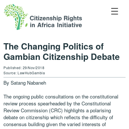
The Changing Politics of
Gambian Citizenship Debate
Published: 29/Nov/2018
Source: LawHubGambia
By Satang Nabaneh
The ongoing public consultations on the constitutional
review process spearheaded by the Constitutional
Review Commission (CRC) highlights a polarising
debate on citizenship which reflects the difficulty of
consensus building given the varied interests of