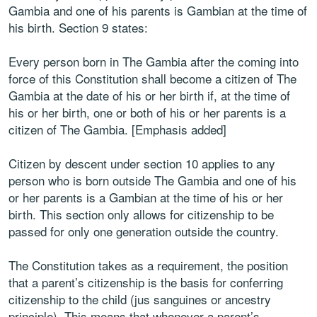
Gambia and one of his parents is Gambian at the time of
his birth. Section 9 states:
Every person born in The Gambia after the coming into
force of this Constitution shall become a citizen of The
Gambia at the date of his or her birth if, at the time of
his or her birth, one or both of his or her parents is a
citizen of The Gambia. [Emphasis added]
Citizen by descent under section 10 applies to any
person who is born outside The Gambia and one of his
or her parents is a Gambian at the time of his or her
birth. This section only allows for citizenship to be
passed for only one generation outside the country.
The Constitution takes as a requirement, the position
that a parent’s citizenship is the basis for conferring
citizenship to the child (jus sanguines or ancestry
principle). This means that whenever a parent’s