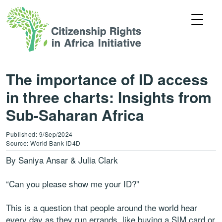
The importance of ID access
in three charts: Insights from
Sub-Saharan Africa
Published: 9/Sep/2024
Source: World Bank ID4D
By Saniya Ansar & Julia Clark
“Can you please show me your ID?”
This is a question that people around the world hear
every day as they run errands, like buying a SIM card or