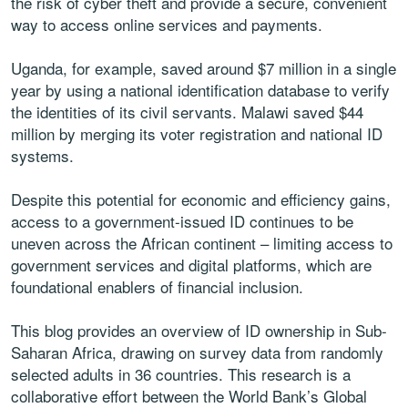
the risk of cyber theft and provide a secure, convenient
way to access online services and payments.
Uganda, for example, saved around $7 million in a single
year by using a national identification database to verify
the identities of its civil servants. Malawi saved $44
million by merging its voter registration and national ID
systems.
Despite this potential for economic and efficiency gains,
access to a government-issued ID continues to be
uneven across the African continent – limiting access to
government services and digital platforms, which are
foundational enablers of financial inclusion.
This blog provides an overview of ID ownership in Sub-
Saharan Africa, drawing on survey data from randomly
selected adults in 36 countries. This research is a
collaborative effort between the World Bank’s Global