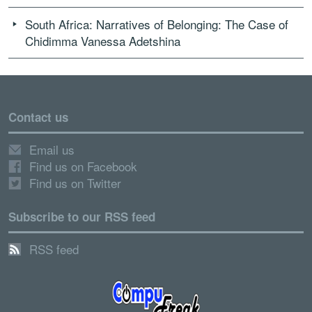
South Africa: Narratives of Belonging: The Case of
Chidimma Vanessa Adetshina
Contact us
Email us
Find us on Facebook
Find us on Twitter
Subscribe to our RSS feed
RSS feed