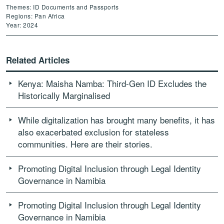
Themes: ID Documents and Passports
Regions: Pan Africa
Year: 2024
Related Articles
Kenya: Maisha Namba: Third-Gen ID Excludes the
Historically Marginalised
While digitalization has brought many benefits, it has
also exacerbated exclusion for stateless
communities. Here are their stories.
Promoting Digital Inclusion through Legal Identity
Governance in Namibia
Promoting Digital Inclusion through Legal Identity
Governance in Namibia