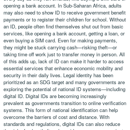
opening a bank account. In Sub-Saharan Africa, adults
may also need to show ID to receive government benefit
payments or to register their children for school. Without
an ID, people often find themselves shut out from basic
services, like opening a bank account, getting a loan, or
even buying a SIM card. Even for making payments,
they might be stuck carrying cash—risking theft—or
taking time off work just to transfer money in person. All
of this adds up, lack of ID can make it harder to access
essential services that enhance economic mobility and
security in their daily lives. Legal identity has been
prioritized as an SDG target and many governments are
exploring the potential of national ID systems—including
digital ID. Digital IDs are becoming increasingly
prevalent as governments transition to online verification
systems. This form of national identification can help
overcome the barriers of cost and distance. With
standards and regulations, digital IDs can also reduce