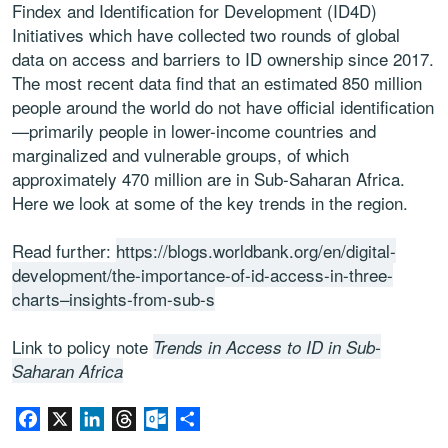
Findex and Identification for Development (ID4D)
Initiatives which have collected two rounds of global
data on access and barriers to ID ownership since 2017.
The most recent data find that an estimated 850 million
people around the world do not have official identification
—primarily people in lower-income countries and
marginalized and vulnerable groups, of which
approximately 470 million are in Sub-Saharan Africa.
Here we look at some of the key trends in the region.
Read further:
https://blogs.worldbank.org/en/digital-
development/the-importance-of-id-access-in-three-
charts–insights-from-sub-s
Link to policy note
Trends in Access to ID in Sub-
Saharan Africa
Facebook
X
LinkedIn
Threads
Outlook.com
Share