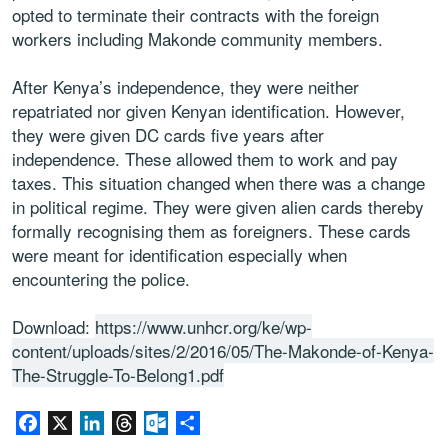
opted to terminate their contracts with the foreign
workers including Makonde community members.
After Kenya’s independence, they were neither
repatriated nor given Kenyan identification. However,
they were given DC cards five years after
independence. These allowed them to work and pay
taxes. This situation changed when there was a change
in political regime. They were given alien cards thereby
formally recognising them as foreigners. These cards
were meant for identification especially when
encountering the police.
Download:
https://www.unhcr.org/ke/wp-
content/uploads/sites/2/2016/05/The-Makonde-of-Kenya-
The-Struggle-To-Belong1.pdf
Facebook
X
LinkedIn
Threads
Outlook.com
Share