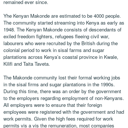
remained ever since.
Yhe Kenyan Makonde are estimated to be 4000 people.
The community started streaming into Kenya as early as
1948. The Kenyan Makonde consists of descendants of
exiled freedom fighters, refugees fleeing civil war,
labourers who were recruited by the British during the
colonial period to work in sisal farms and sugar
plantations across Kenya’s coastal province in Kwale,
Kilifi and Taita Taveta.
The Makonde community lost their formal working jobs
in the sisal firms and sugar plantations in the 1990s.
During this time, there was an order by the government
to the employers regarding employment of non-Kenyans.
All employers were to ensure that their foreign
employees were registered with the government and had
work permits. Given the high fees required for work
permits vis a vis the remuneration, most companies