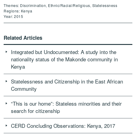
Themes: Discrimination, Ethnic/Racial/Religious, Statelessness
Regions: Kenya
Year: 2015
Related Articles
Integrated but Undocumented: A study into the
nationality status of the Makonde community in
Kenya
Statelessness and Citizenship in the East African
Community
“This is our home”: Stateless minorities and their
search for citizenship
CERD Concluding Observations: Kenya, 2017