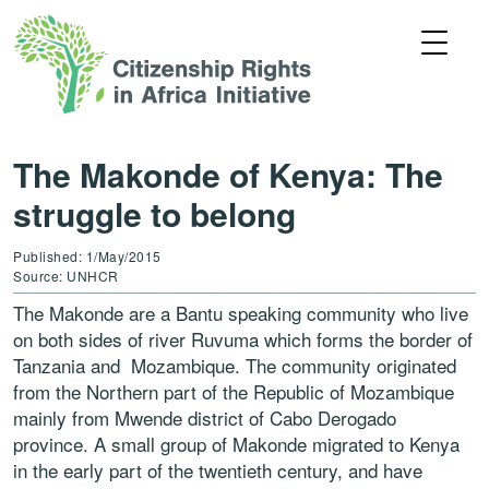
The Makonde of Kenya: The
struggle to belong
Published: 1/May/2015
Source: UNHCR
The Makonde are a Bantu speaking community who live
on both sides of river Ruvuma which forms the border of
Tanzania and Mozambique. The community originated
from the Northern part of the Republic of Mozambique
mainly from Mwende district of Cabo Derogado
province. A small group of Makonde migrated to Kenya
in the early part of the twentieth century, and have