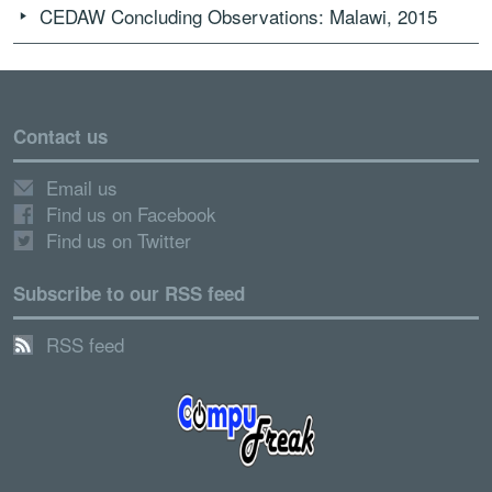
CEDAW Concluding Observations: Malawi, 2015
Contact us
Email us
Find us on Facebook
Find us on Twitter
Subscribe to our RSS feed
RSS feed