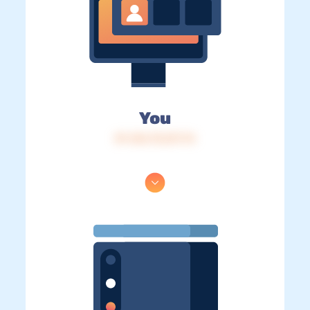
You
IP: 216.73.217.74