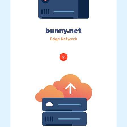
bunny.net
Edge Network