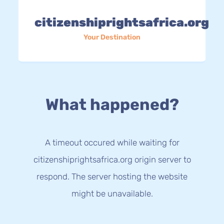
citizenshiprightsafrica.org
Your Destination
What happened?
A timeout occured while waiting for
citizenshiprightsafrica.org origin server to
respond. The server hosting the website
might be unavailable.