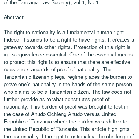
of the Tanzania Law Society), vol.1, No.1.
Abstract:
The right to nationality is a fundamental human right.
Indeed, it stands to be a right to have rights. It creates a
gateway towards other rights. Protection of this right is
in its equivalence essential. One of the essential means
to protect this right is to ensure that there are effective
rules and standards of proof of nationality. The
Tanzanian citizenship legal regime places the burden to
prove one’s nationality in the hands of the same person
who claims to be a Tanzanian citizen. The law does not
further provide as to what constitutes proof of
nationality. This burden of proof was brought to test in
the case of Anudo Ochieng Anudo versus United
Republic of Tanzania where the burden was shifted to
the United Republic of Tanzania. This article highlights
the essentiality if the right to nationality. the challenge of