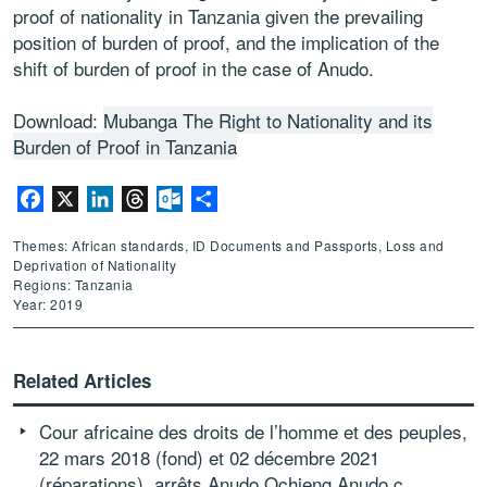
proof of nationality in Tanzania given the prevailing
position of burden of proof, and the implication of the
shift of burden of proof in the case of Anudo.
Download:
Mubanga The Right to Nationality and its
Burden of Proof in Tanzania
Facebook
X
LinkedIn
Threads
Outlook.com
Share
Themes: African standards, ID Documents and Passports, Loss and
Deprivation of Nationality
Regions: Tanzania
Year: 2019
Related Articles
Cour africaine des droits de l’homme et des peuples,
22 mars 2018 (fond) et 02 décembre 2021
(réparations), arrêts Anudo Ochieng Anudo c.