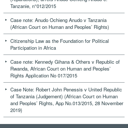
Tanzanie, n°012/2015
Case note: Anudo Ochieng Anudo v Tanzania
(African Court on Human and Peoples’ Rights)
Citizenship Law as the Foundation for Political
Participation in Africa
Case note: Kennedy Gihana & Others v Republic of
Rwanda, African Court on Human and Peoples’
Rights Application No 017/2015
Case Note: Robert John Penessis v United Republic
of Tanzania (Judgement) (African Court on Human
and Peoples’ Rights, App No.013/2015, 28 November
2019)