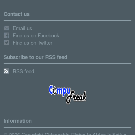
Contact us
Email us
Find us on Facebook
Find us on Twitter
Subscribe to our RSS feed
RSS feed
Information
© 2026 Copyright Citizenship Rights in Africa Initiative.