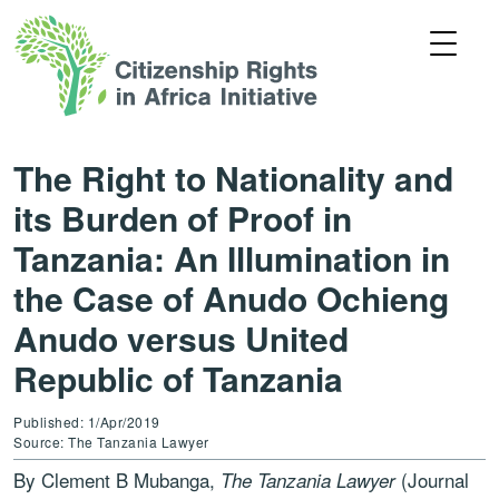
The Right to Nationality and
its Burden of Proof in
Tanzania: An Illumination in
the Case of Anudo Ochieng
Anudo versus United
Republic of Tanzania
Published: 1/Apr/2019
Source: The Tanzania Lawyer
By Clement B Mubanga,
(Journal
The Tanzania Lawyer