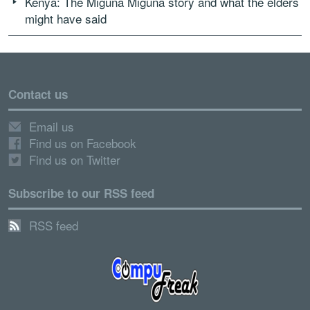
Kenya: The Miguna Miguna story and what the elders
might have said
Contact us
Email us
Find us on Facebook
Find us on Twitter
Subscribe to our RSS feed
RSS feed