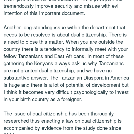
tremendously improve security and misuse with evil
intention of this important document.
Another long-standing issue within the department that
needs to be resolved is about dual citizenship. There is
a need to close this matter. When you are outside the
country there is a tendency to informally meet with your
fellow Tanzanians and East Africans. In most of these
gathering the Kenyans always ask us why Tanzanians
are not granted dual citizenship, and we have no
substantive answer. The Tanzanian Diaspora in America
is huge and there is a lot of potential of development but
I think it becomes very difficult psychologically to invest
in your birth country as a foreigner.
The issue of dual citizenship has been thoroughly
researched thus enacting a law on dual citizenship is
accompanied by evidence from the study done since