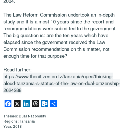
2004.
The Law Reform Commission undertook an in-depth
study and it is almost 10 years since the report and
recommendations were submitted to the government.
The big question is: are the ten years which have
elapsed since the government received the Law
Commission recommendations on this matter, not
enough time for that purpose?
Read further:
https://www.thecitizen.co.tz/tanzania/oped/thinking-
aloud-tanzania-s-status-of-the-law-on-dual-citizenship-
2624288
Facebook
X
LinkedIn
Threads
Outlook.com
Share
Themes: Dual Nationality
Regions: Tanzania
Year: 2018