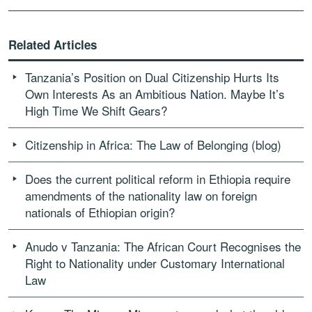
Related Articles
Tanzania’s Position on Dual Citizenship Hurts Its
Own Interests As an Ambitious Nation. Maybe It’s
High Time We Shift Gears?
Citizenship in Africa: The Law of Belonging (blog)
Does the current political reform in Ethiopia require
amendments of the nationality law on foreign
nationals of Ethiopian origin?
Anudo v Tanzania: The African Court Recognises the
Right to Nationality under Customary International
Law