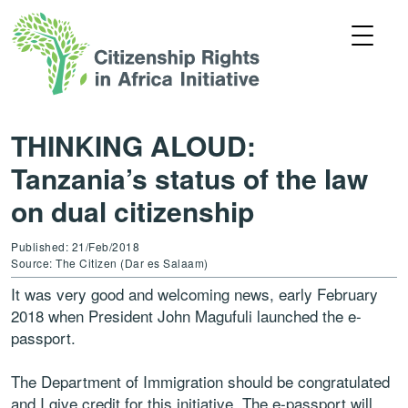
THINKING ALOUD:
Tanzania’s status of the law
on dual citizenship
Published: 21/Feb/2018
Source: The Citizen (Dar es Salaam)
It was very good and welcoming news, early February
2018 when President John Magufuli launched the e-
passport.
The Department of Immigration should be congratulated
and I give credit for this initiative. The e-passport will