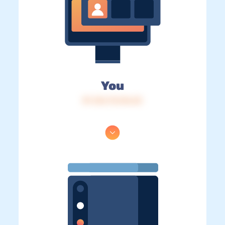
You
IP: 216.73.216.23