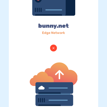
bunny.net
Edge Network