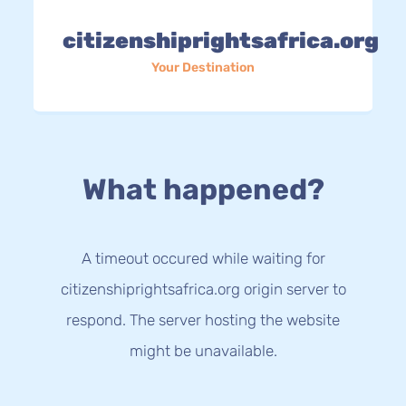
citizenshiprightsafrica.org
Your Destination
What happened?
A timeout occured while waiting for
citizenshiprightsafrica.org origin server to
respond. The server hosting the website
might be unavailable.