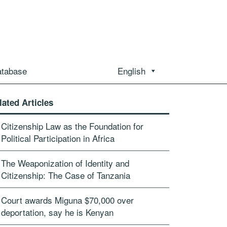
atabase
English
lated Articles
Citizenship Law as the Foundation for
Political Participation in Africa
The Weaponization of Identity and
Citizenship: The Case of Tanzania
Court awards Miguna $70,000 over
deportation, say he is Kenyan