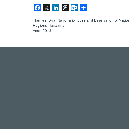
Facebook
X
LinkedIn
Threads
Outlook.com
Share
Themes: Dual Nationality, Loss and Deprivation of National
Regions: Tanzania
Year: 2018