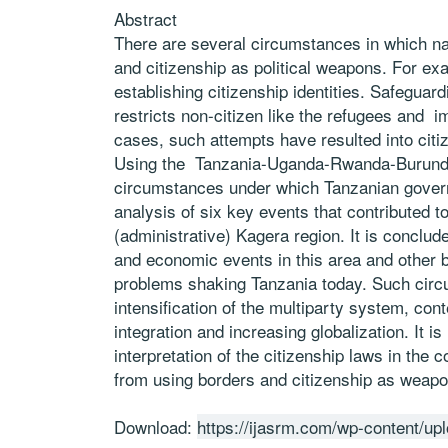
Abstract
There are several circumstances in which na
and citizenship as political weapons. For exa
establishing citizenship identities. Safeguar
restricts non-citizen like the refugees and i
cases, such attempts have resulted into cit
Using the Tanzania-Uganda-Rwanda-Burundi 
circumstances under which Tanzanian govern
analysis of six key events that contributed t
(administrative) Kagera region. It is concluded
and economic events in this area and other bo
problems shaking Tanzania today. Such circu
intensification of the multiparty system, con
integration and increasing globalization. It 
interpretation of the citizenship laws in the c
from using borders and citizenship as weapon
Download:
https://ijasrm.com/wp-content/