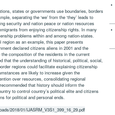
tions, states or governments use boundaries, borders
mple, separating the ‘we’ from the ‘they’ leads to
ding security and nation peace or nation resources
mmigrants from enjoying citizenship rights. In many
izenship problems within and among nation-states.
region as an example, this paper presents
ment declared citizens aliens in 2001 and the
o the composition of the residents in the current
 that the understanding of historical, political, social,
rder regions could facilitate explaining citizenship
mstances are likely to increase given the
tention over resources, consolidating regional
is recommended that history should inform the
ountry to control country’s political elite and citizens
s for political and personal ends.
uploads/2018/01/IJASRM_V3S1_399_16_29.pdf