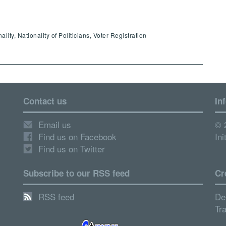
ity, Nationality of Politicians, Voter Registration
Contact us
In
Email us
© 
Find us on Facebook
Ini
Find us on Twitter
Subscribe to our RSS feed
Cr
RSS feed
De
Tr