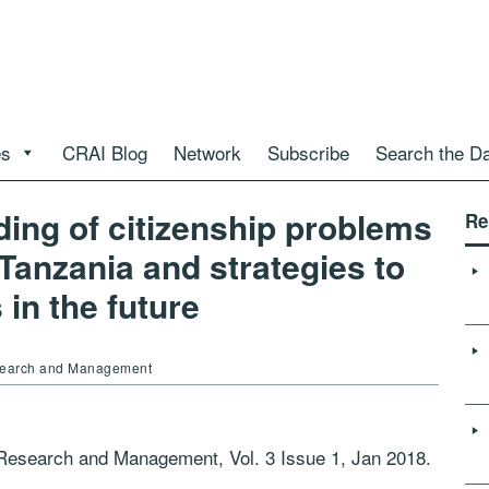
es
CRAI Blog
Network
Subscribe
Search the D
ing of citizenship problems
Re
anzania and strategies to
in the future
Research and Management
c Research and Management, Vol. 3 Issue 1, Jan 2018.