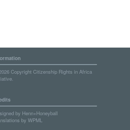
formation
2026 Copyright Citizenship Rights in Africa
tiative.
edits
signed by
Henn+Honeyball
anslations by
WPML