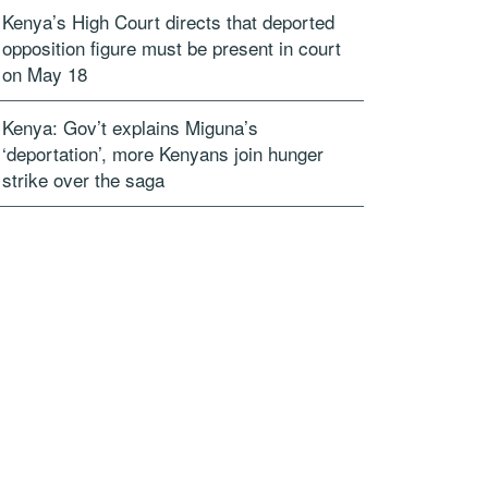
Kenya’s High Court directs that deported
opposition figure must be present in court
on May 18
Kenya: Gov’t explains Miguna’s
‘deportation’, more Kenyans join hunger
strike over the saga