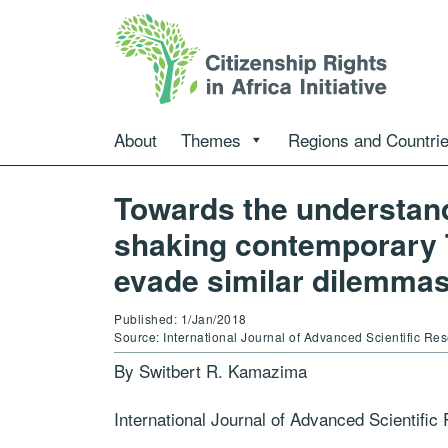
About
Themes
Regions and Countri
Towards the understand
shaking contemporary T
evade similar dilemmas 
Published: 1/Jan/2018
Source: International Journal of Advanced Scientific 
By Switbert R. Kamazima
International Journal of Advanced Scientifi