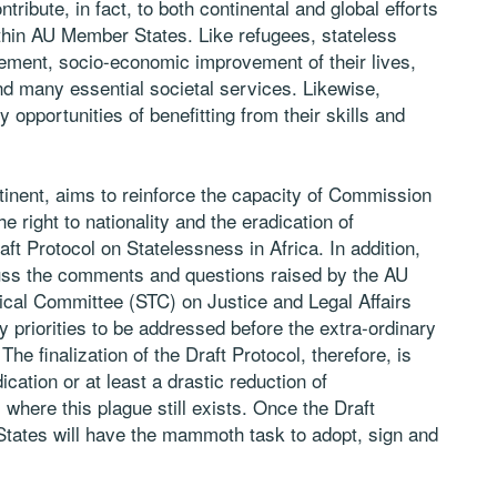
ntribute, in fact, to both continental and global efforts
ithin AU Member States. Like refugees, stateless
vement, socio-economic improvement of their lives,
nd many essential societal services. Likewise,
opportunities of benefitting from their skills and
ntinent, aims to reinforce the capacity of Commission
e right to nationality and the eradication of
aft Protocol on Statelessness in Africa. In addition,
cuss the comments and questions raised by the AU
cal Committee (STC) on Justice and Legal Affairs
priorities to be addressed before the extra-ordinary
 finalization of the Draft Protocol, therefore, is
ication or at least a drastic reduction of
here this plague still exists. Once the Draft
 States will have the mammoth task to adopt, sign and