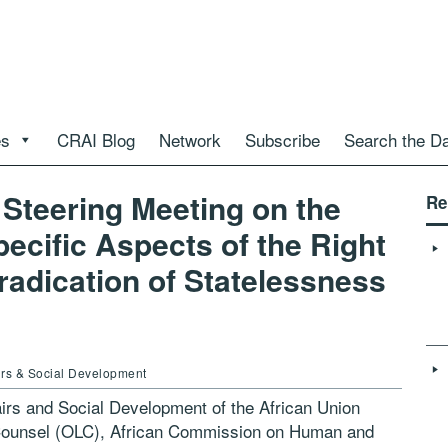
es
CRAI Blog
Network
Subscribe
Search the D
Steering Meeting on the
Re
pecific Aspects of the Right
Eradication of Statelessness
airs & Social Development
irs and Social Development of the African Union
 Counsel (OLC), African Commission on Human and