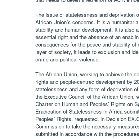
The issue of statelessness and deprivation of
African Union’s concerns. It is a humanitari
stability and human development. It is also a
essential right and the absence of an enabling
consequences for the peace and stability of 
layer of society, it leads to exclusion and id
crime and political violence.
The African Union, working to achieve the con
rights and people-centred development by 206
statelessness and any form of deprivation of n
the Executive Council of the African Union, wh
Charter on Human and Peoples’ Rights on Spec
Eradication of Statelessness in Africa subm
Peoples’ Rights, requested, in Decision EX.
Commission to take the necessary measures t
submitted in accordance with the procedures 