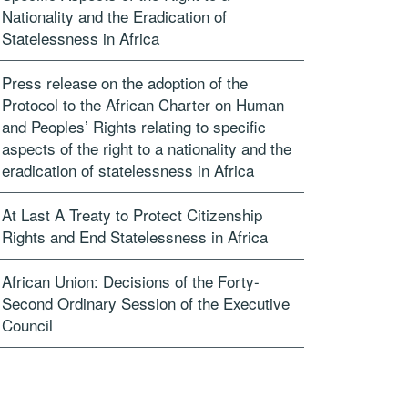
Nationality and the Eradication of
Statelessness in Africa
Press release on the adoption of the
Protocol to the African Charter on Human
and Peoples’ Rights relating to specific
aspects of the right to a nationality and the
eradication of statelessness in Africa
At Last A Treaty to Protect Citizenship
Rights and End Statelessness in Africa
African Union: Decisions of the Forty-
Second Ordinary Session of the Executive
Council