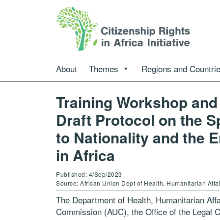
About
Themes
Regions and Countri
Training Workshop and 
Draft Protocol on the S
to Nationality and the 
in Africa
Published: 4/Sep/2023
Source: African Union Dept of Health, Humanitarian Aff
The Department of Health, Humanitarian Affa
Commission (AUC), the Office of the Legal