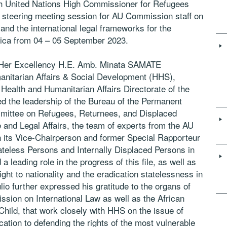
th United Nations High Commissioner for Refugees
steering meeting session for AU Commission staff on
 and the international legal frameworks for the
frica from 04 – 05 September 2023.
f Her Excellency H.E. Amb. Minata SAMATE
itarian Affairs & Social Development (HHS),
ealth and Humanitarian Affairs Directorate of the
the leadership of the Bureau of the Permanent
ittee on Refugees, Returnees, and Displaced
nd Legal Affairs, the team of experts from the AU
its Vice-Chairperson and former Special Rapporteur
teless Persons and Internally Displaced Persons in
 leading role in the progress of this file, as well as
ht to nationality and the eradication statelessness in
lio further expressed his gratitude to the organs of
sion on International Law as well as the African
hild, that work closely with HHS on the issue of
ation to defending the rights of the most vulnerable