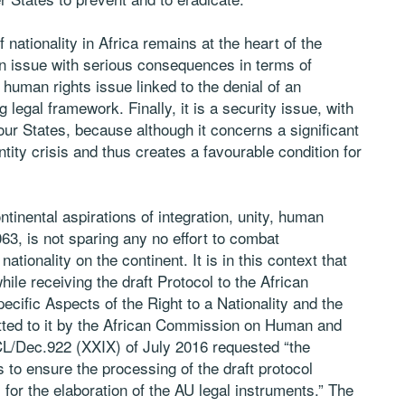
 nationality in Africa remains at the heart of the
an issue with serious consequences in terms of
 human rights issue linked to the denial of an
 legal framework. Finally, it is a security issue, with
our States, because although it concerns a significant
entity crisis and thus creates a favourable condition for
tinental aspirations of integration, unity, human
3, is not sparing any no effort to combat
ationality on the continent. It is in this context that
ile receiving the draft Protocol to the African
ific Aspects of the Right to a Nationality and the
itted to it by the African Commission on Human and
CL/Dec.922 (XXIX) of July 2016 requested “the
o ensure the processing of the draft protocol
for the elaboration of the AU legal instruments.” The