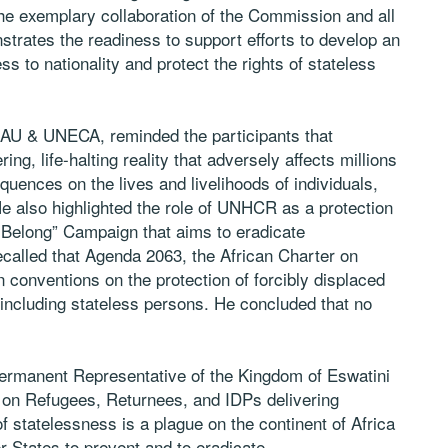
 the exemplary collaboration of the Commission and all
trates the readiness to support efforts to develop an
ss to nationality and protect the rights of stateless
 AU & UNECA, reminded the participants that
ring, life-halting reality that adversely affects millions
equences on the lives and livelihoods of individuals,
e also highlighted the role of UNHCR as a protection
 Belong” Campaign that aims to eradicate
ecalled that Agenda 2063, the African Charter on
conventions on the protection of forcibly displaced
, including stateless persons. He concluded that no
manent Representative of the Kingdom of Eswatini
on Refugees, Returnees, and IDPs delivering
f statelessness is a plague on the continent of Africa
 States to prevent and to eradicate.