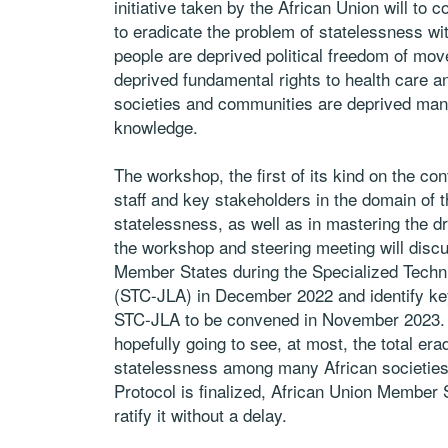
initiative taken by the African Union will to co
to eradicate the problem of statelessness w
people are deprived political freedom of mo
deprived fundamental rights to health care a
societies and communities are deprived many 
knowledge.
The workshop, the first of its kind on the co
staff and key stakeholders in the domain of th
statelessness, as well as in mastering the dr
the workshop and steering meeting will dis
Member States during the Specialized Techni
(STC-JLA) in December 2022 and identify key 
STC-JLA to be convened in November 2023. The
hopefully going to see, at most, the total erad
statelessness among many African societies w
Protocol is finalized, African Union Member
ratify it without a delay.