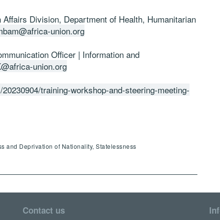
Affairs Division, Department of Health, Humanitarian
mbam@africa-union.org
mmunication Officer | Information and
@africa-union.org
es/20230904/training-workshop-and-steering-meeting-
ss and Deprivation of Nationality, Statelessness
Contact us
In