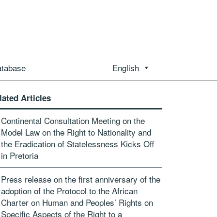
atabase
English
lated Articles
Continental Consultation Meeting on the
Model Law on the Right to Nationality and
the Eradication of Statelessness Kicks Off
in Pretoria
Press release on the first anniversary of the
adoption of the Protocol to the African
Charter on Human and Peoples’ Rights on
Specific Aspects of the Right to a