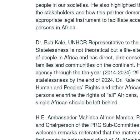
people in our societies. He also highlighted
the stakeholders and how this partner demons
appropriate legal instrument to facilitate acce
persons in Africa.
Dr. Buti Kale, UNHCR Representative to the
Statelessness is not theoretical but a life-alte
of people in Africa and has direct, dire cons
families and communities on the continent. H
agency through the ten-year (2014-2024) “#I
statelessness by the end of 2024. Dr. Kale r
Human and Peoples’ Rights and other African 
persons enshrine the rights of “all” Africans
single African should be left behind.
H.E. Ambassador Mahlaba Almon Mamba, Per
and Chairperson of the PRC Sub-Committee 
welcome remarks reiterated that the matter o
that needs to determined effort of AU Member