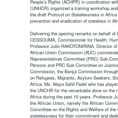
People’s Rights (ACHPR) in coordination wi
(UNHCR) organized a training workshop and 
the draft Protocol on Statelessness in Africa
prevention and eradication of stateless in A
Delivering the opening remarks on behalf o
CESSOUMA, Commissioner for Health, Human
Professor Julio RAKOTONIRINA, Director of H
African Union Commission (AUC) commended 
Representatives Committee (PRC) Sub-Comm
Persons and PRC Sub-Committee on Justice a
Commission, the Banjul Commission through 
on Refugees, Migrants, Asylum-Seekers, Sta
Africa, Ms. Maya Sahli Fadel who has played a
the UNCHR for the remarkable done on the rig
Africa during the past 10 years. Professor Ju
the African Union, namely the African Commis
Committee on the Rights and Welfare of the C
statelessness for their commitment and dedic