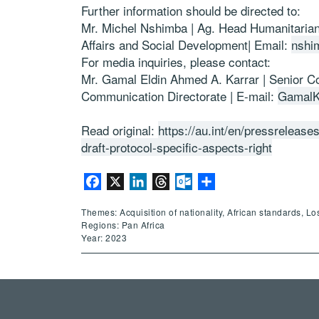
Further information should be directed to:
Mr. Michel Nshimba | Ag. Head Humanitarian 
Affairs and Social Development| Email:
nshi
For media inquiries, please contact:
Mr. Gamal Eldin Ahmed A. Karrar | Senior Co
Communication Directorate | E-mail:
GamalK
Read original:
https://au.int/en/pressreleas
draft-protocol-specific-aspects-right
Facebook
X
LinkedIn
Threads
Outlook.com
Share
Themes: Acquisition of nationality, African standards, Lo
Regions: Pan Africa
Year: 2023