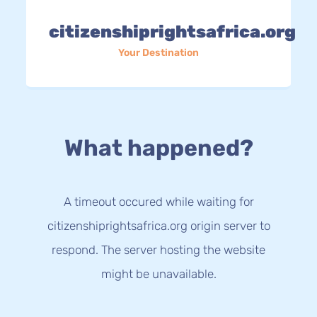
citizenshiprightsafrica.org
Your Destination
What happened?
A timeout occured while waiting for
citizenshiprightsafrica.org origin server to
respond. The server hosting the website
might be unavailable.