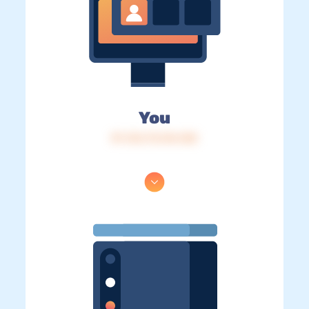
You
IP: 216.73.216.128