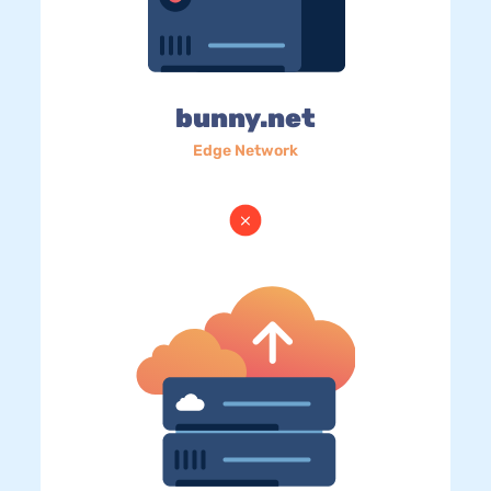
bunny.net
Edge Network