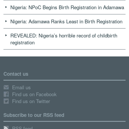
Nigeria: NPoC Begins Birth Registration in Adamawa
Nigeria: Adamawa Ranks Least in Birth Registration
REVEALED: Nigeria’s horrible record of childbirth
registration
Contact us
Email us
Find us on Facebook
Find us on Twitter
Subscribe to our RSS feed
RSS feed