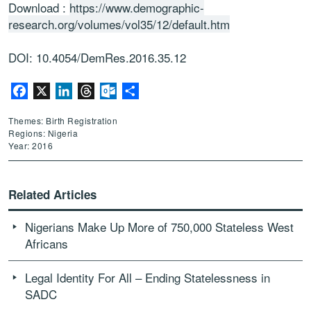
Download :
https://www.demographic-
research.org/volumes/vol35/12/default.htm
DOI: 10.4054/DemRes.2016.35.12
Facebook
X
LinkedIn
Threads
Outlook.com
Share
Themes: Birth Registration
Regions: Nigeria
Year: 2016
Related Articles
Nigerians Make Up More of 750,000 Stateless West
Africans
Legal Identity For All – Ending Statelessness in
SADC