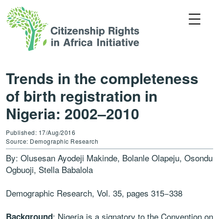
Trends in the completeness
of birth registration in
Nigeria: 2002–2010
Published: 17/Aug/2016
Source: Demographic Research
By: Olusesan Ayodeji Makinde, Bolanle Olapeju, Osondu
Ogbuoji, Stella Babalola
Demographic Research, Vol. 35, pages 315−338
: Nigeria is a signatory to the Convention on
Background