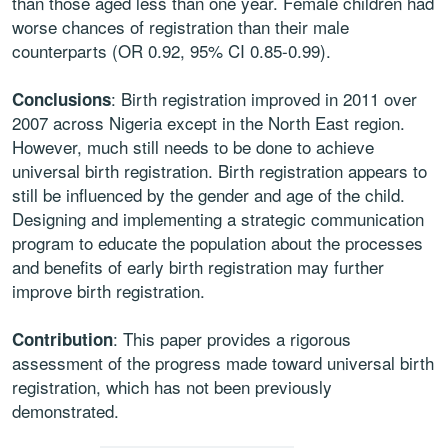
than those aged less than one year. Female children had
worse chances of registration than their male
counterparts (OR 0.92, 95% CI 0.85-0.99).
: Birth registration improved in 2011 over
Conclusions
2007 across Nigeria except in the North East region.
However, much still needs to be done to achieve
universal birth registration. Birth registration appears to
still be influenced by the gender and age of the child.
Designing and implementing a strategic communication
program to educate the population about the processes
and benefits of early birth registration may further
improve birth registration.
: This paper provides a rigorous
Contribution
assessment of the progress made toward universal birth
registration, which has not been previously
demonstrated.