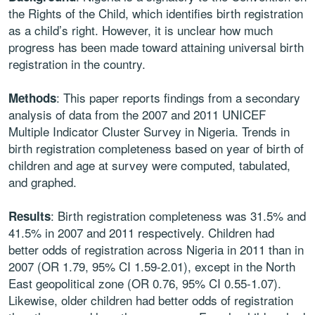
the Rights of the Child, which identifies birth registration
as a child’s right. However, it is unclear how much
progress has been made toward attaining universal birth
registration in the country.
: This paper reports findings from a secondary
Methods
analysis of data from the 2007 and 2011 UNICEF
Multiple Indicator Cluster Survey in Nigeria. Trends in
birth registration completeness based on year of birth of
children and age at survey were computed, tabulated,
and graphed.
: Birth registration completeness was 31.5% and
Results
41.5% in 2007 and 2011 respectively. Children had
better odds of registration across Nigeria in 2011 than in
2007 (OR 1.79, 95% CI 1.59-2.01), except in the North
East geopolitical zone (OR 0.76, 95% CI 0.55-1.07).
Likewise, older children had better odds of registration