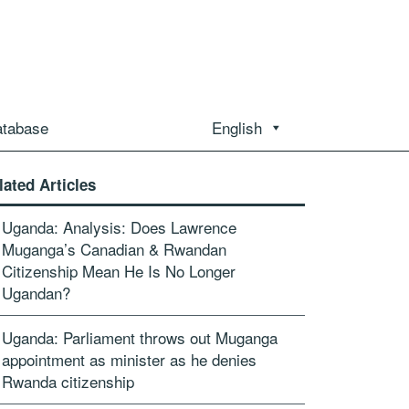
atabase
English
lated Articles
Uganda: Analysis: Does Lawrence
Muganga’s Canadian & Rwandan
Citizenship Mean He Is No Longer
Ugandan?
Uganda: Parliament throws out Muganga
appointment as minister as he denies
Rwanda citizenship