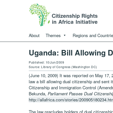
About
Themes
Regions and Countri
Uganda: Bill Allowing 
Published: 10/Jun/2009
Source: Library of Congress (Washington DC)
(June 10, 2009) It was reported on May 17, 
law a bill allowing dual citizenship and sent 
Citizenship and Immigration Control (Amend
Bekunda,
Parliament Passes Dual Citizensh
http://allafrica.com/stories/200905180234.ht
The law precludes holders of dual citizenship 