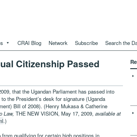
es
CRAI Blog
Network
Subscribe
Search the D
Dual Citizenship Passed
Re
2009, that the Ugandan Parliament has passed into
it to the President’s desk for signature (Uganda
ment) Bill of 2008). (Henry Mukasa & Catherine
THE NEW VISION, May 17, 2009,
ip Law,
available at
ml
.)
from qualifying for certain high positions in