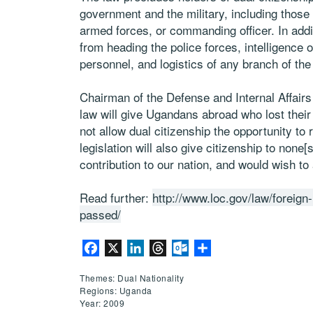
government and the military, including those 
armed forces, or commanding officer. In addit
from heading the police forces, intelligence 
personnel, and logistics of any branch of the
Chairman of the Defense and Internal Affair
law will give Ugandans abroad who lost their
not allow dual citizenship the opportunity to 
legislation will also give citizenship to no
contribution to our nation, and would wish to 
Read further:
http://www.loc.gov/law/foreign-
passed/
Facebook
X
LinkedIn
Threads
Outlook.com
Share
Themes: Dual Nationality
Regions: Uganda
Year: 2009