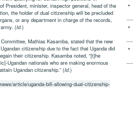
of President, minister, inspector general, head of the
ion, the holder of dual citizenship will be precluded
organs, or any department in charge of the records,
 army. (
.)
Id
s Committee, Mathias Kasamba, stated that the new
 Ugandan citizenship due to the fact that Uganda did
regain their citizenship. Kasamba noted, “[t]he
ne[sic]-Ugandan nationals who are making enormous
attain Ugandan citizenship.” (
.)
Id
news/article/uganda-bill-allowing-dual-citizenship-