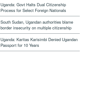
Uganda: Govt Halts Dual Citizenship
Process for Select Foreign Nationals
South Sudan, Ugandan authorities blame
border insecurity on multiple citizenship
Uganda: Karitas Karisimbi Denied Ugandan
Passport for 10 Years