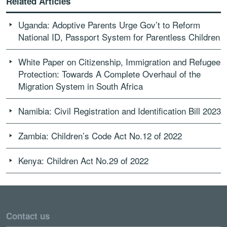
Related Articles
Uganda: Adoptive Parents Urge Gov’t to Reform
National ID, Passport System for Parentless Children
White Paper on Citizenship, Immigration and Refugee
Protection: Towards A Complete Overhaul of the
Migration System in South Africa
Namibia: Civil Registration and Identification Bill 2023
Zambia: Children’s Code Act No.12 of 2022
Kenya: Children Act No.29 of 2022
Contact us