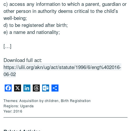
c) access any information to which a parent, guardian or
other person in authority deems critical to the child’s
well-being;
d) to be registered after birth;
e) a name and nationality;
[…]
Download full act:
https://ulii.org/akn/ug/act/statute/1996/6/eng%402016-
06-02
Facebook
X
LinkedIn
Threads
Outlook.com
Share
Themes: Acquisition by children, Birth Registration
Regions: Uganda
Year: 2016