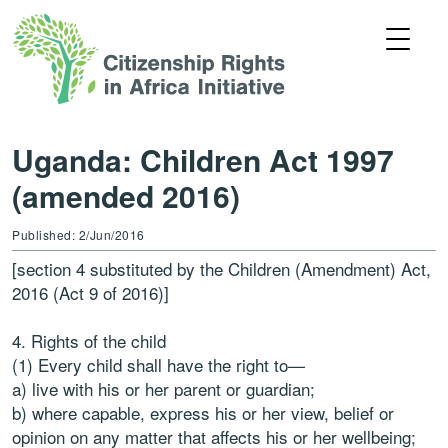
Uganda: Children Act 1997
(amended 2016)
Published: 2/Jun/2016
[section 4 substituted by the Children (Amendment) Act,
2016 (Act 9 of 2016)]
4. Rights of the child
(1) Every child shall have the right to—
a) live with his or her parent or guardian;
b) where capable, express his or her view, belief or
opinion on any matter that affects his or her wellbeing;