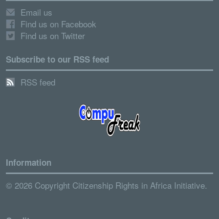
Email us
Find us on Facebook
Find us on Twitter
Subscribe to our RSS feed
RSS feed
Information
© 2026 Copyright Citizenship Rights in Africa Initiative.