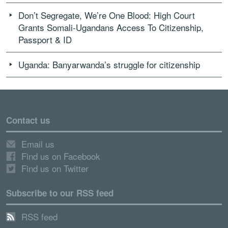
Don’t Segregate, We’re One Blood: High Court
Grants Somali-Ugandans Access To Citizenship,
Passport & ID
Uganda: Banyarwanda’s struggle for citizenship
Contact us
Email us
Find us on Facebook
Find us on Twitter
Subscribe to our RSS feed
RSS feed