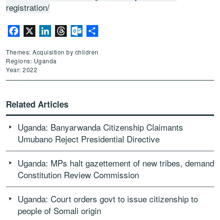
registration/
Facebook
X
LinkedIn
Threads
Outlook.com
Share
Themes: Acquisition by children
Regions: Uganda
Year: 2022
Related Articles
Uganda: Banyarwanda Citizenship Claimants
Umubano Reject Presidential Directive
Uganda: MPs halt gazettement of new tribes, demand
Constitution Review Commission
Uganda: Court orders govt to issue citizenship to
people of Somali origin