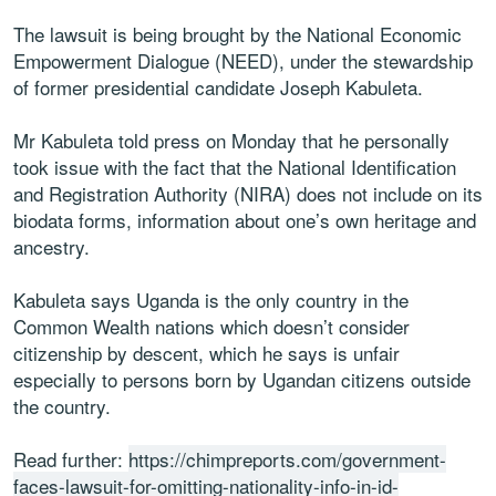
The lawsuit is being brought by the National Economic
Empowerment Dialogue (NEED), under the stewardship
of former presidential candidate Joseph Kabuleta.
Mr Kabuleta told press on Monday that he personally
took issue with the fact that the National Identification
and Registration Authority (NIRA) does not include on its
biodata forms, information about one’s own heritage and
ancestry.
Kabuleta says Uganda is the only country in the
Common Wealth nations which doesn’t consider
citizenship by descent, which he says is unfair
especially to persons born by Ugandan citizens outside
the country.
Read further:
https://chimpreports.com/government-
faces-lawsuit-for-omitting-nationality-info-in-id-