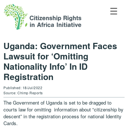
Uganda: Government Faces
Lawsuit for ‘Omitting
Nationality Info’ In ID
Registration
Published: 18/Jul/2022
Source: Chimp Reports
The Government of Uganda is set to be dragged to
courts law for omitting information about “citizenship by
descent” in the registration process for national Identity
Cards.