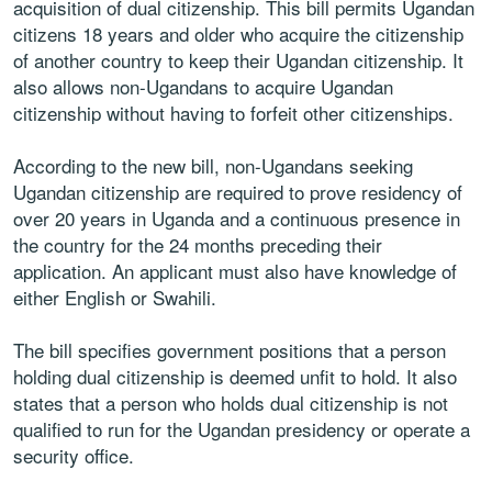
acquisition of dual citizenship. This bill permits Ugandan
citizens 18 years and older who acquire the citizenship
of another country to keep their Ugandan citizenship. It
also allows non-Ugandans to acquire Ugandan
citizenship without having to forfeit other citizenships.
According to the new bill, non-Ugandans seeking
Ugandan citizenship are required to prove residency of
over 20 years in Uganda and a continuous presence in
the country for the 24 months preceding their
application. An applicant must also have knowledge of
either English or Swahili.
The bill specifies government positions that a person
holding dual citizenship is deemed unfit to hold. It also
states that a person who holds dual citizenship is not
qualified to run for the Ugandan presidency or operate a
security office.