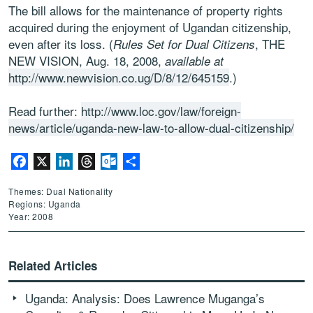
The bill allows for the maintenance of property rights
acquired during the enjoyment of Ugandan citizenship,
even after its loss. (
, THE
Rules Set for Dual Citizens
NEW VISION, Aug. 18, 2008,
available at
http://www.newvision.co.ug/D/8/12/645159
.)
Read further:
http://www.loc.gov/law/foreign-
news/article/uganda-new-law-to-allow-dual-citizenship/
Facebook
X
LinkedIn
Threads
Outlook.com
Share
Themes: Dual Nationality
Regions: Uganda
Year: 2008
Related Articles
Uganda: Analysis: Does Lawrence Muganga’s