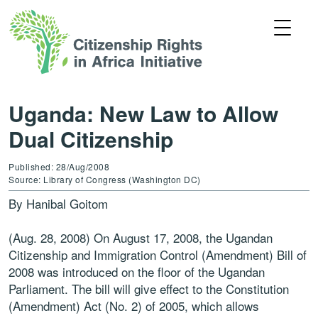
Uganda: New Law to Allow
Dual Citizenship
Published: 28/Aug/2008
Source: Library of Congress (Washington DC)
By Hanibal Goitom
(Aug. 28, 2008) On August 17, 2008, the Ugandan
Citizenship and Immigration Control (Amendment) Bill of
2008 was introduced on the floor of the Ugandan
Parliament. The bill will give effect to the Constitution
(Amendment) Act (No. 2) of 2005, which allows