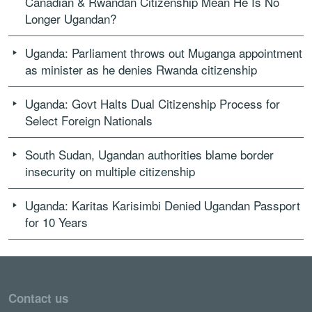
Canadian & Rwandan Citizenship Mean He Is No
Longer Ugandan?
Uganda: Parliament throws out Muganga appointment
as minister as he denies Rwanda citizenship
Uganda: Govt Halts Dual Citizenship Process for
Select Foreign Nationals
South Sudan, Ugandan authorities blame border
insecurity on multiple citizenship
Uganda: Karitas Karisimbi Denied Ugandan Passport
for 10 Years
Contact us