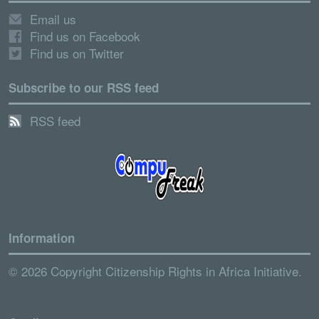
Email us
Find us on Facebook
Find us on Twitter
Subscribe to our RSS feed
RSS feed
Information
© 2026 Copyright Citizenship Rights in Africa Initiative.