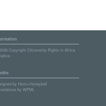
formation
2026 Copyright Citizenship Rights in Africa
tiative.
edits
signed by
Henn+Honeyball
anslations by
WPML