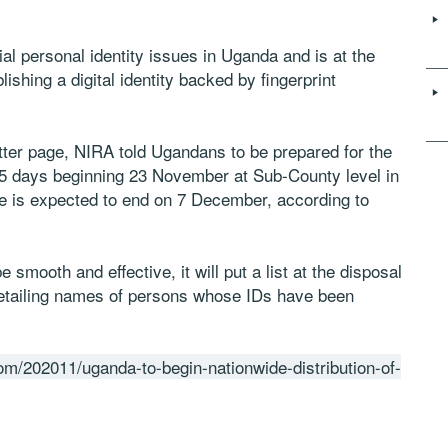
al personal identity issues in Uganda and is at the
lishing a digital identity backed by fingerprint
witter page, NIRA told Ugandans to be prepared for the
 15 days beginning 23 November at Sub-County level in
ise is expected to end on 7 December, according to
 smooth and effective, it will put a list at the disposal
detailing names of persons whose IDs have been
om/202011/uganda-to-begin-nationwide-distribution-of-