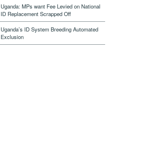
Uganda: MPs want Fee Levied on National
ID Replacement Scrapped Off
Uganda’s ID System Breeding Automated
Exclusion