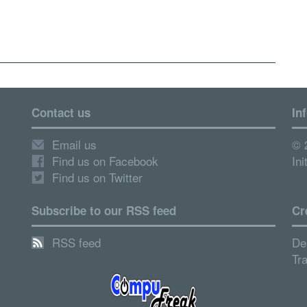
Contact us
In
Email us
© 
Find us on Facebook
Ini
Find us on Twitter
Subscribe to our RSS feed
Cr
RSS feed
De
Tr