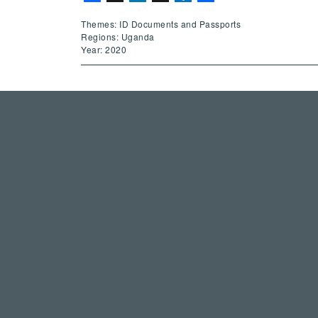
Themes: ID Documents and Passports
Regions: Uganda
Year: 2020