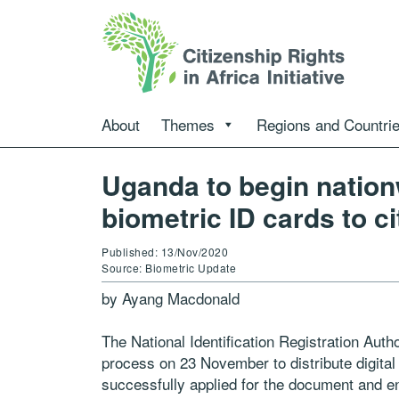
About
Themes
Regions and Countri
Uganda to begin nationw
biometric ID cards to ci
Published: 13/Nov/2020
Source: Biometric Update
by Ayang Macdonald
The National Identification Registration Auth
process on 23 November to distribute digital
successfully applied for the document and enr