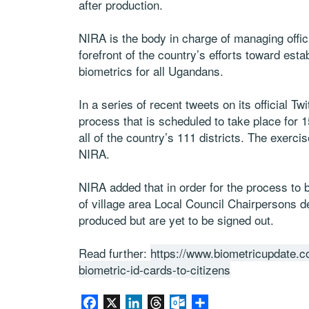
after production.
NIRA is the body in charge of managing offici
forefront of the country’s efforts toward estab
biometrics for all Ugandans.
In a series of recent tweets on its official T
process that is scheduled to take place for
all of the country’s 111 districts. The exerc
NIRA.
NIRA added that in order for the process to be
of village area Local Council Chairpersons 
produced but are yet to be signed out.
Read further:
https://www.biometricupdate.c
biometric-id-cards-to-citizens
Facebook
X
LinkedIn
Threads
Outlook.com
Share