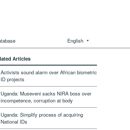
atabase
English
lated Articles
Activists sound alarm over African biometric
ID projects
Uganda: Museveni sacks NIRA boss over
incompetence, corruption at body
Uganda: Simplify process of acquiring
National IDs