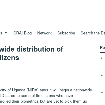
es
CRAI Blog
Network
Subscribe
Search the D
ide distribution of
Re
tizens
ority of Uganda (NIRA) says it will begin a nationwide
 ID cards to some of its citizens who have
olled their biometrics but are yet to pick them up