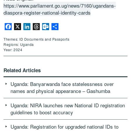
https://www.parliament.go.ug/news/7160/ugandans-
diaspora-register-national-identity-cards
Facebook
X
LinkedIn
Threads
Outlook.com
Share
Themes: ID Documents and Passports
Regions: Uganda
Year: 2024
Related Articles
Uganda: Banyarwanda face statelessness over
names and physical appearance – Gashumba
Uganda: NIRA launches new National ID registration
guidelines to boost accuracy
Uganda: Registration for upgraded national IDs to