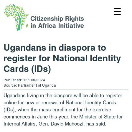
Ugandans in diaspora to
register for National Identity
Cards (IDs)
Published: 15/Feb/2024
Source: Parliament of Uganda
Ugandans living in the diaspora will be able to register
online for new or renewal of National Identity Cards
(IDs), when the mass enrollment for the exercise
commences in June this year, the Minister of State for
Internal Affairs, Gen. David Muhoozi, has said.