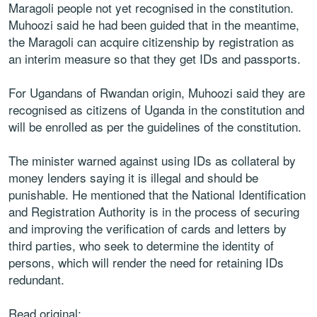
Maragoli people not yet recognised in the constitution.
Muhoozi said he had been guided that in the meantime,
the Maragoli can acquire citizenship by registration as
an interim measure so that they get IDs and passports.
For Ugandans of Rwandan origin, Muhoozi said they are
recognised as citizens of Uganda in the constitution and
will be enrolled as per the guidelines of the constitution.
The minister warned against using IDs as collateral by
money lenders saying it is illegal and should be
punishable. He mentioned that the National Identification
and Registration Authority is in the process of securing
and improving the verification of cards and letters by
third parties, who seek to determine the identity of
persons, which will render the need for retaining IDs
redundant.
Read original: