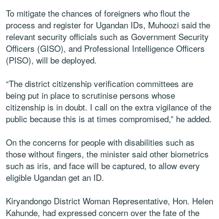
To mitigate the chances of foreigners who flout the
process and register for Ugandan IDs, Muhoozi said the
relevant security officials such as Government Security
Officers (GISO), and Professional Intelligence Officers
(PISO), will be deployed.
“The district citizenship verification committees are
being put in place to scrutinise persons whose
citizenship is in doubt. I call on the extra vigilance of the
public because this is at times compromised,” he added.
On the concerns for people with disabilities such as
those without fingers, the minister said other biometrics
such as iris, and face will be captured, to allow every
eligible Ugandan get an ID.
Kiryandongo District Woman Representative, Hon. Helen
Kahunde, had expressed concern over the fate of the