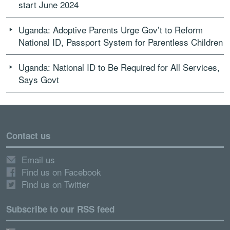
start June 2024
Uganda: Adoptive Parents Urge Gov’t to Reform
National ID, Passport System for Parentless Children
Uganda: National ID to Be Required for All Services,
Says Govt
Contact us
Email us
Find us on Facebook
Find us on Twitter
Subscribe to our RSS feed