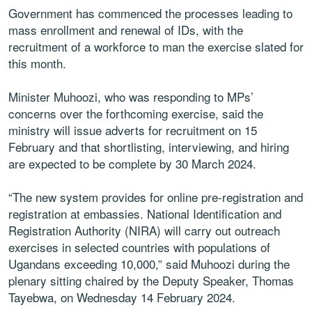
Government has commenced the processes leading to
mass enrollment and renewal of IDs, with the
recruitment of a workforce to man the exercise slated for
this month.
Minister Muhoozi, who was responding to MPs’
concerns over the forthcoming exercise, said the
ministry will issue adverts for recruitment on 15
February and that shortlisting, interviewing, and hiring
are expected to be complete by 30 March 2024.
“The new system provides for online pre-registration and
registration at embassies. National Identification and
Registration Authority (NIRA) will carry out outreach
exercises in selected countries with populations of
Ugandans exceeding 10,000,” said Muhoozi during the
plenary sitting chaired by the Deputy Speaker, Thomas
Tayebwa, on Wednesday 14 February 2024.