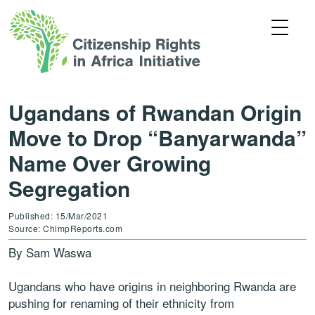
Ugandans of Rwandan Origin
Move to Drop “Banyarwanda”
Name Over Growing
Segregation
Published: 15/Mar/2021
Source: ChimpReports.com
By Sam Waswa
Ugandans who have origins in neighboring Rwanda are
pushing for renaming of their ethnicity from