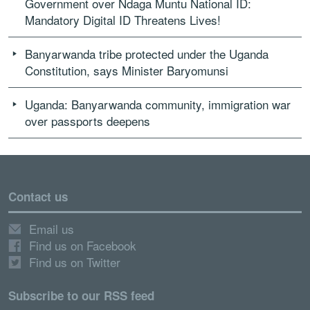
Government over Ndaga Muntu National ID:
Mandatory Digital ID Threatens Lives!
Banyarwanda tribe protected under the Uganda
Constitution, says Minister Baryomunsi
Uganda: Banyarwanda community, immigration war
over passports deepens
Contact us
Email us
Find us on Facebook
Find us on Twitter
Subscribe to our RSS feed