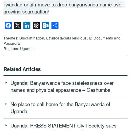
rwandan-origin-move-to-drop-banyarwanda-name-over-
growing-segregation/
Facebook
X
LinkedIn
Threads
Outlook.com
Share
Themes: Discrimination, Ethnic/Racial/Religious, ID Documents and
Passports
Regions: Uganda
Related Articles
Uganda: Banyarwanda face statelessness over
names and physical appearance – Gashumba
No place to call home for the Banyarwanda of
Uganda
Uganda: PRESS STATEMENT Civil Society sues