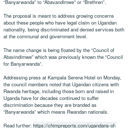
“Banyarwanda” to “Abavandimwe” or “Brethren”.
The proposal is meant to address growing concerns
about these people who have legal claim on Ugandan
nationality, being discriminated and denied services both
at the communal and government level.
The name change is being floated by the “Council of
Abavindimwe” which was previously known the “Council
for Banyarwanda”.
Addressing press at Kampala Serena Hotel on Monday,
the council members noted that Ugandan citizens with
Rwanda heritage, including those born and raised in
Uganda have for decades continued to suffer
discrimination because they are branded as
“Banyarwanda” which means Rwandan nationals.
Read further:
https://chimpreports.com/ugandans-of-